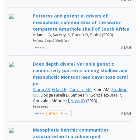
Patterns and potential drivers of
mesophotic communities of the warm-
temperate Amathole shelf of South Africa
Adams LA, Karenyi N, Parker D, Sink K (2023)
Estuar Coast Shelf Sci
DOI
Article
Does depth divide? Variable genetic
connectivity patterns among shallow and
mesophotic Montastraea cavernosa coral
po...
Sturm AB
,
Eckert RJ
,
Carreiro AM
, Klein AM,
Studivan
MS
, Dodge Farelli D, Simões N, González‐Díaz P,
González Méndez J,
Voss JD
(2023)
Ecol Evol
DOI
Article
Open Access
Mesophotic benthic communities
associated with a submerged