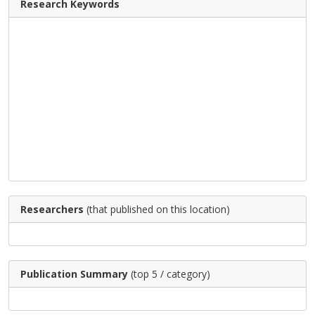
Research Keywords
Researchers
(that published on this location)
Publication Summary
(top 5 / category)