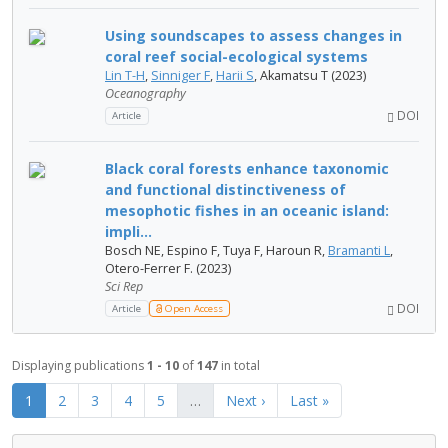
Using soundscapes to assess changes in
coral reef social-ecological systems
Lin T-H
,
Sinniger F
,
Harii S
, Akamatsu T (2023)
Oceanography
DOI
Article
Black coral forests enhance taxonomic
and functional distinctiveness of
mesophotic fishes in an oceanic island:
impli...
Bosch NE, Espino F, Tuya F, Haroun R,
Bramanti L
,
Otero-Ferrer F. (2023)
Sci Rep
DOI
Article
Open Access
Displaying publications
1 - 10
of
147
in total
1
2
3
4
5
…
Next ›
Last »