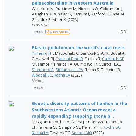
palaeoshoreline in Western Australia
Wakeford M, Puotinen M, Nicholas W, Colquhoun J,
Vaughan BI, Whalan S, Parnum I, Radford B, Case M,
Galaiduk R, Miller KJ (2023)
PLoS ONE
DOI
Article
Open Access
Plastic pollution on the world’s coral reefs
Pinheiro HT
, MacDonald C, Santos RG, Ali R, Bobat A,
Cresswell BJ,
Francini-Filho R
, Freitas R,
Galbraith GF
,
Musembi P, Phelps TA, Quimbayo JP, Quiros TEAL,
Shepherd B
,
Stefanoudis PV
, Talma S, Teixeira JB,
Woodall LC
,
Rocha LA
(2023)
Nature
DOI
Article
Genetic diversity patterns of lionfish in the
Southwestern Atlantic Ocean reveal a
rapidly expanding stepping‑stone b...
Maggioni R, Rocha RS, Viana JT, Giarrizzo T, Rabelo
EF, Ferreira CE, Sampaio CL, Pereira PH,
Rocha LA
,
Rocha LA
, Tavares TC,
Soares MO
(2023)