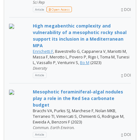
Sci Rep
DOI
Article
Open Access
High megabenthic complexity and
vulnerability of a mesophotic rocky shoal
support its inclusion in a Mediterranean
MPA
Enrichetti F
, Bavestrello G, Cappanera V, Mariotti M,
Massa F, Merotto L, Povero P, Rigo I, Toma M, Tunesi
L, Vassallo P, Venturini S,
Bo M
(2023)
Diversity
DOI
Article
Mesophotic foraminiferal-algal nodules
play a role in the Red Sea carbonate
budget
Bracchi VA, Purkis SJ, Marchese F, Nolan MKB,
Terraneo TI, Vimercati S, Chimienti G, Rodrigue M,
Eweida A, Benzoni F (2023)
Commun. Earth Environ.
DOI
Article