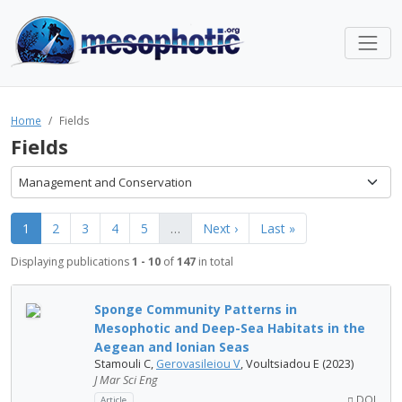
Home
Fields
Fields
Management and Conservation
1
2
3
4
5
…
Next ›
Last »
Displaying publications
1 - 10
of
147
in total
Sponge Community Patterns in
Mesophotic and Deep-Sea Habitats in the
Aegean and Ionian Seas
Stamouli C,
Gerovasileiou V
, Voultsiadou E (2023)
J Mar Sci Eng
DOI
Article