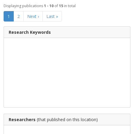
Displaying publications
1 - 10
of
15
in total
1
2
Next ›
Last »
Research Keywords
Researchers
(that published on this location)