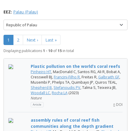
EEZ:
Palau (Palau)
Republic of Palau
1
2
Next ›
Last »
Displaying publications
1 - 10
of
15
in total
Plastic pollution on the world’s coral reefs
Pinheiro HT
, MacDonald C, Santos RG, Ali R, Bobat A,
Cresswell BJ,
Francini-Filho R
, Freitas R,
Galbraith GF
,
Musembi P, Phelps TA, Quimbayo JP, Quiros TEAL,
Shepherd B
,
Stefanoudis PV
, Talma S, Teixeira JB,
Woodall LC
,
Rocha LA
(2023)
Nature
DOI
Article
assembly rules of coral reef fish
communities along the depth gradient