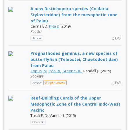
A new Distichopora species (Cnidaria:
Stylasteridae) from the mesophotic zone
of Palau
Cairns SD,
Pica D
(2019)
Pac Sci
DOI
Article
Prognathodes geminus, a new species of
butterflyfish (Teleostei, Chaetodontidae)
from Palau
Copus JM
,
Pyle RL
,
Greene BD
, Randall JE (2019)
Zookeys
DOI
Article
Open Access
Reef-Building Corals of the Upper
Mesophotic Zone of the Central Indo-West
Pacific
Turak E, DeVantier L (2019)
Chapter