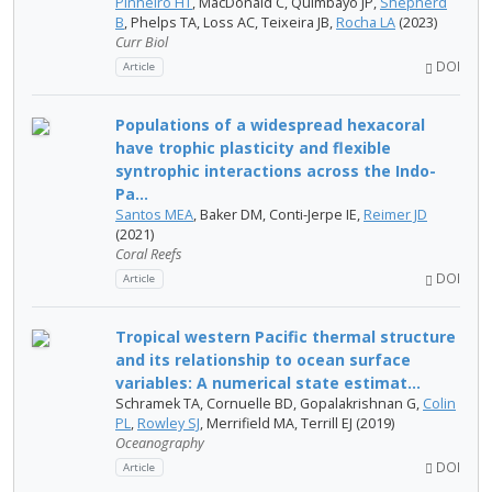
Pinheiro HT
, MacDonald C, Quimbayo JP,
Shepherd
B
, Phelps TA, Loss AC, Teixeira JB,
Rocha LA
(2023)
Curr Biol
DOI
Article
Populations of a widespread hexacoral
have trophic plasticity and flexible
syntrophic interactions across the Indo-
Pa...
Santos MEA
, Baker DM, Conti-Jerpe IE,
Reimer JD
(2021)
Coral Reefs
DOI
Article
Tropical western Pacific thermal structure
and its relationship to ocean surface
variables: A numerical state estimat...
Schramek TA, Cornuelle BD, Gopalakrishnan G,
Colin
PL
,
Rowley SJ
, Merrifield MA, Terrill EJ (2019)
Oceanography
DOI
Article