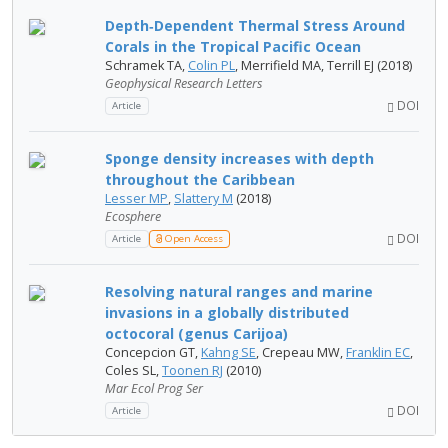
Depth‐Dependent Thermal Stress Around
Corals in the Tropical Pacific Ocean
Schramek TA,
Colin PL
, Merrifield MA, Terrill EJ (2018)
Geophysical Research Letters
DOI
Article
Sponge density increases with depth
throughout the Caribbean
Lesser MP
,
Slattery M
(2018)
Ecosphere
DOI
Article
Open Access
Resolving natural ranges and marine
invasions in a globally distributed
octocoral (genus Carijoa)
Concepcion GT,
Kahng SE
, Crepeau MW,
Franklin EC
,
Coles SL,
Toonen RJ
(2010)
Mar Ecol Prog Ser
DOI
Article