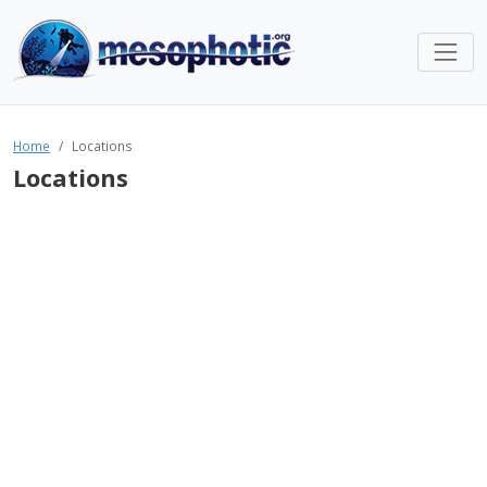
Home
Locations
Locations