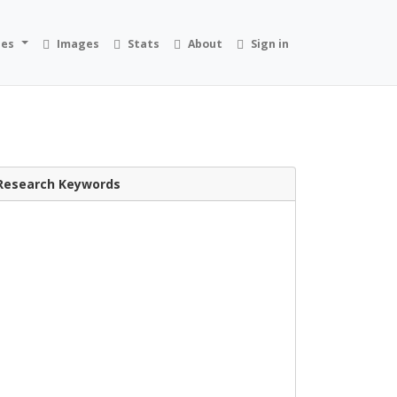
ies
Images
Stats
About
Sign in
Research Keywords