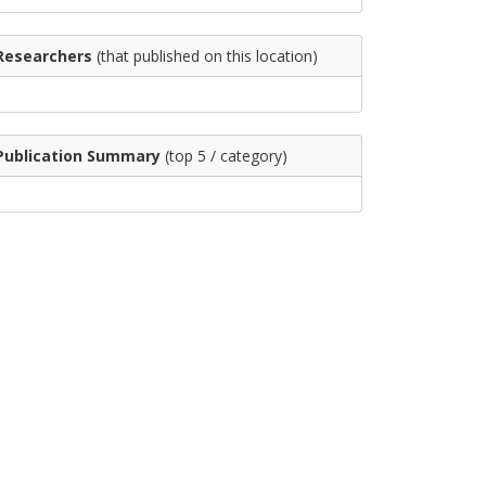
Researchers
(that published on this location)
Publication Summary
(top 5 / category)