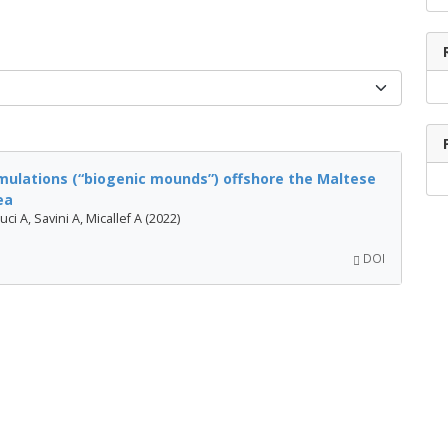
ulations (“biogenic mounds”) offshore the Maltese
ea
ci A, Savini A, Micallef A (2022)
DOI