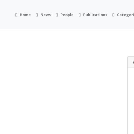
Home
News
People
Publications
Categor