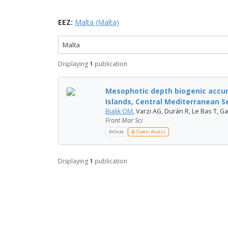
EEZ:
Malta (Malta)
Malta
Displaying
1
publication
Mesophotic depth biogenic accum
Islands, Central Mediterranean S
Bialik OM
, Varzi AG, Durán R, Le Bas T, Gau
Front Mar Sci
Article
Open Access
Displaying
1
publication