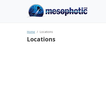
Home
Locations
Locations