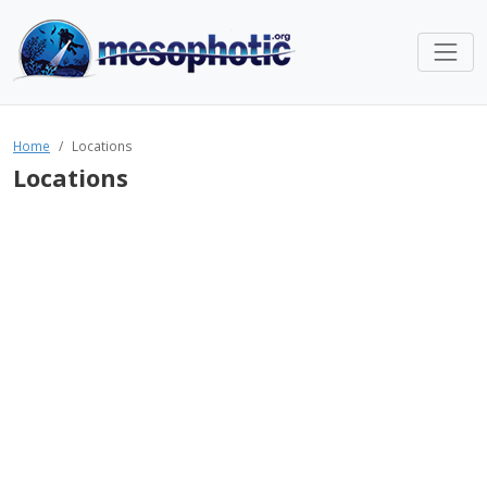
Home
Locations
Locations