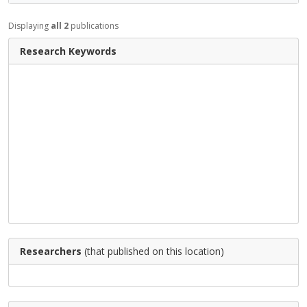
Displaying
all 2
publications
Research Keywords
Researchers
(that published on this location)