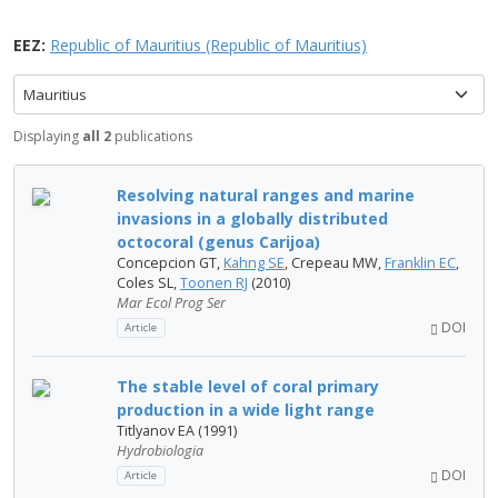
EEZ:
Republic of Mauritius (Republic of Mauritius)
Mauritius
Displaying
all 2
publications
Resolving natural ranges and marine
invasions in a globally distributed
octocoral (genus Carijoa)
Concepcion GT,
Kahng SE
, Crepeau MW,
Franklin EC
,
Coles SL,
Toonen RJ
(2010)
Mar Ecol Prog Ser
DOI
Article
The stable level of coral primary
production in a wide light range
Titlyanov EA (1991)
Hydrobiologia
DOI
Article