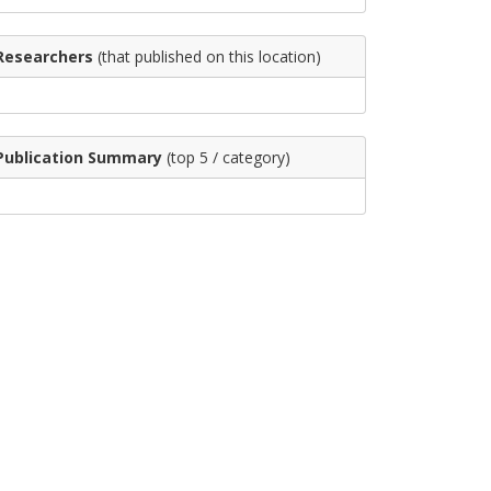
Researchers
(that published on this location)
Publication Summary
(top 5 / category)