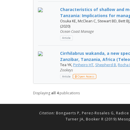
Characteristics of shallow and 
Tanzania: Implications for mana
Osuka KE, McClean C, Stewart BD, Bett BJ
(2020)
Ocean Coast Manage
Article
Cirrhilabrus wakanda, a new spe
Zanzibar, Tanzania, Africa (Teleos
Tea YK,
Pinheiro HT
,
Shepherd B
,
Rocha 
Zookeys
Article
Open Access
Displaying
all 4
publications
Citation:
Bongaerts P, Perez-Rosales G, Radice 
Turner JA, Booker R (2019) Mesop