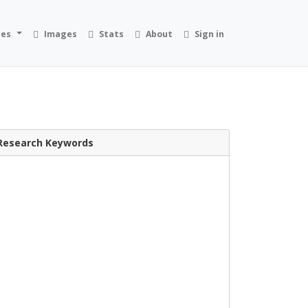
ies
Images
Stats
About
Sign in
Research Keywords