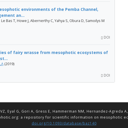
mesophotic environments of the Pemba Channel,
gement an...
, Le Bas T, Howe J, Abernerthy C, Yahya S, Obura D, Samoilys M
DOI
cies of fairy wrasse from mesophotic ecosystems of
t...
LA
(2019)
DOI
VZ, Eyal G, Gori A, Gress E, Hammerman NM, Hernandez-Agreda A, Lav
hotic.org: a repository for scientific information on mesophotic 
doi.org/10.1093/database/baz140