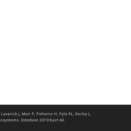
erick J, Muir P, Pinheiro H, Pyle RL, Rocha L,
ecosystems.
Database
2019:baz140.