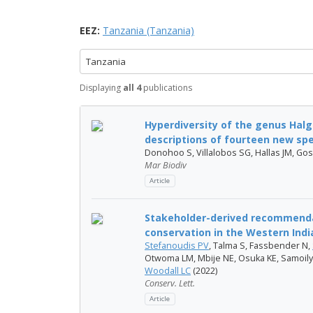
EEZ:
Tanzania (Tanzania)
Tanzania
Displaying
all 4
publications
Hyperdiversity of the genus Halg
descriptions of fourteen new spe.
Donohoo S, Villalobos SG, Hallas JM, Gos
Mar Biodiv
Article
Stakeholder-derived recommenda
conservation in the Western Ind
Stefanoudis PV
, Talma S, Fassbender N,
Otwoma LM, Mbije NE, Osuka KE, Samoilys
Woodall LC
(2022)
Conserv. Lett.
Article