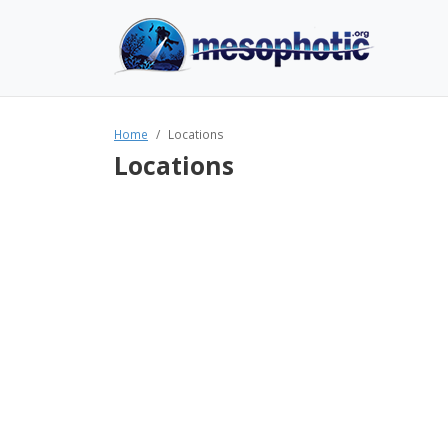
Home
Locations
Locations