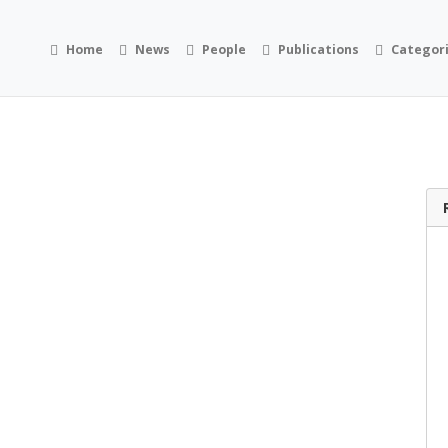
Home
News
People
Publications
Categor