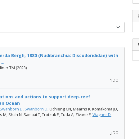
erda Bergh, 1880 (Nudibranchia: Discodorididae) with
..
liner TM (2023)
DOI
tions and actions to support deep-reef
ian Ocean
Swanborn D
,
Swanborn D
, Ochieng CN, Mearns K, Komakoma JD,
 M, Shah N, Samaai T, Trotzuk E, Tuda A, Zivane F,
Wagner D
,
DOI