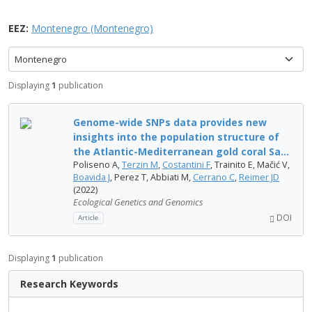
EEZ:
Montenegro (Montenegro)
Montenegro
Displaying
1
publication
Genome-wide SNPs data provides new
insights into the population structure of
the Atlantic-Mediterranean gold coral Sa...
Poliseno A,
Terzin M
,
Costantini F
, Trainito E, Mačić V,
Boavida J
, Perez T, Abbiati M,
Cerrano C
,
Reimer JD
(2022)
Ecological Genetics and Genomics
DOI
Article
Displaying
1
publication
Research Keywords