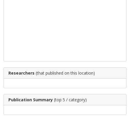
Researchers
(that published on this location)
Publication Summary
(top 5 / category)