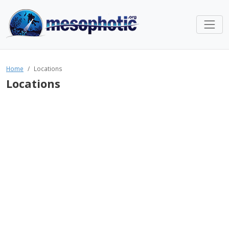
Home
Locations
Locations