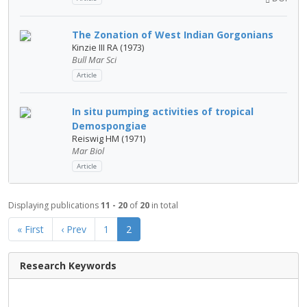
The Zonation of West Indian Gorgonians
Kinzie III RA (1973)
Bull Mar Sci
Article
In situ pumping activities of tropical
Demospongiae
Reiswig HM (1971)
Mar Biol
Article
Displaying publications
11 - 20
of
20
in total
« First
‹ Prev
1
2
Research Keywords