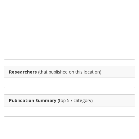
Researchers
(that published on this location)
Publication Summary
(top 5 / category)