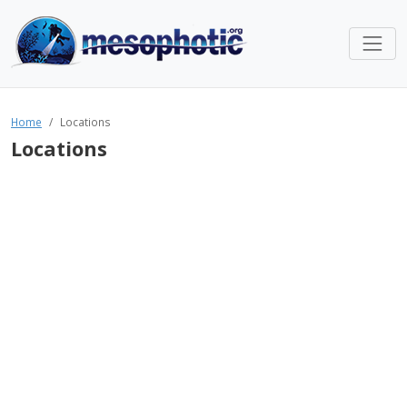
Home
Locations
Locations