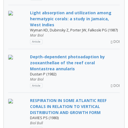
Light absorption and utilization among
hermatypic corals: a study in Jamaica,
West Indies
Wyman KD, Dubinsky Z, Porter JW, Falkoski PG (1987)
Mar Biol
DOI
Article
Depth-dependent photoadaption by
zooxanthellae of the reef coral
Montastrea annularis
Dustan P (1982)
Mar Biol
DOI
Article
RESPIRATION IN SOME ATLANTIC REEF
CORALS IN RELATION TO VERTICAL
DISTRIBUTION AND GROWTH FORM
DAVIES PS (1980)
Biol Bull