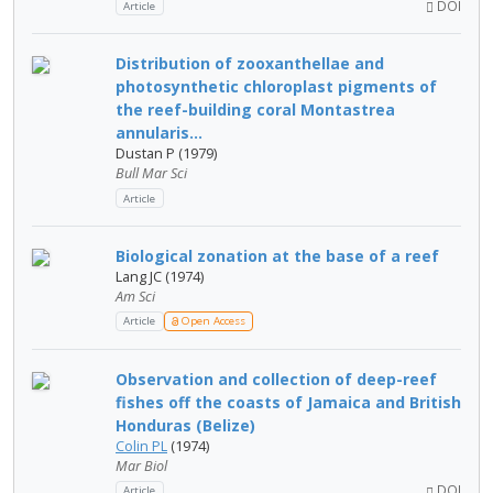
DOI
Article
Distribution of zooxanthellae and
photosynthetic chloroplast pigments of
the reef-building coral Montastrea
annularis...
Dustan P (1979)
Bull Mar Sci
Article
Biological zonation at the base of a reef
Lang JC (1974)
Am Sci
Article
Open Access
Observation and collection of deep-reef
fishes off the coasts of Jamaica and British
Honduras (Belize)
Colin PL
(1974)
Mar Biol
DOI
Article