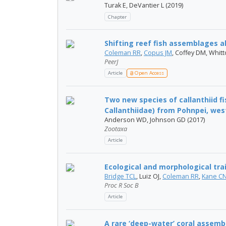
Turak E, DeVantier L (2019)
Chapter
Shifting reef fish assemblages a
Coleman RR
,
Copus JM
, Coffey DM, Whit
PeerJ
Article
Open Access
Two new species of callanthiid 
Callanthiidae) from Pohnpei, west
Anderson WD, Johnson GD (2017)
Zootaxa
Article
Ecological and morphological trai
Bridge TCL
, Luiz OJ,
Coleman RR
,
Kane C
Proc R Soc B
Article
A rare ‘deep-water’ coral assemb