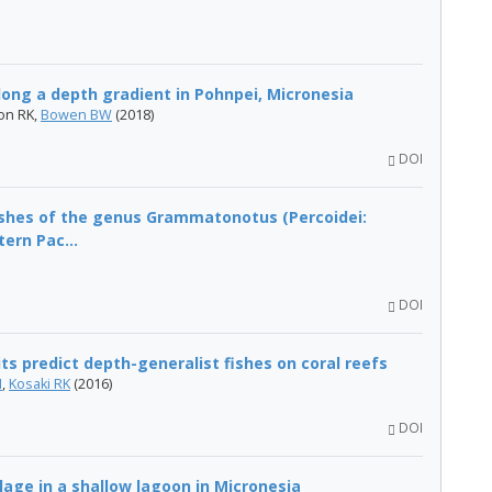
long a depth gradient in Pohnpei, Micronesia
ton RK,
Bowen BW
(2018)
DOI
fishes of the genus Grammatonotus (Percoidei:
ern Pac...
DOI
ts predict depth-generalist fishes on coral reefs
N
,
Kosaki RK
(2016)
DOI
lage in a shallow lagoon in Micronesia