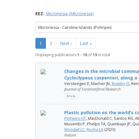
EEZ:
Micronesia (Micronesia)
Micronesia - Caroline Islands (Pohnpei)
1
2
Next ›
Last »
Displaying publications
1 - 10
of
15
in total
Changes in the microbial commun
Cycloclypeus carpenteri, along a d
Versteegen E, Macher JN,
Rowley SJ
, Re
Journal of Foraminiferal Research
Article
Plastic pollution on the world’s c
Pinheiro HT
, MacDonald C, Santos RG, Ali
Musembi P, Phelps TA, Quimbayo JP, Qui
Woodall LC
,
Rocha LA
(2023)
Nature