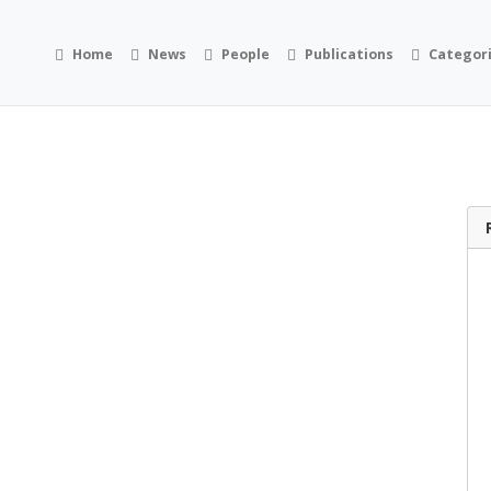
Home
News
People
Publications
Categor