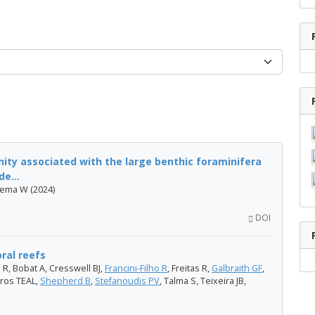
ity associated with the large benthic foraminifera
e...
nema W (2024)
DOI
oral reefs
 R, Bobat A, Cresswell BJ,
Francini-Filho R
, Freitas R,
Galbraith GF
,
ros TEAL,
Shepherd B
,
Stefanoudis PV
, Talma S, Teixeira JB,