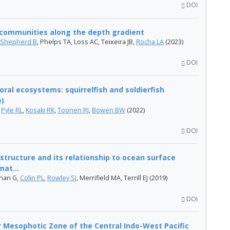
DOI
h communities along the depth gradient
Shepherd B
, Phelps TA, Loss AC, Teixeira JB,
Rocha LA
(2023)
DOI
al ecosystems: squirrelfish and soldierfish
e)
,
Pyle RL
,
Kosaki RK
,
Toonen RJ
,
Bowen BW
(2022)
DOI
structure and its relationship to ocean surface
mat...
hnan G,
Colin PL
,
Rowley SJ
, Merrifield MA, Terrill EJ (2019)
DOI
r Mesophotic Zone of the Central Indo-West Pacific