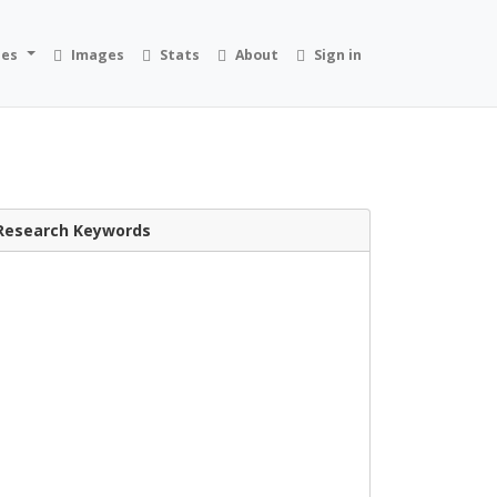
ies
Images
Stats
About
Sign in
Research Keywords