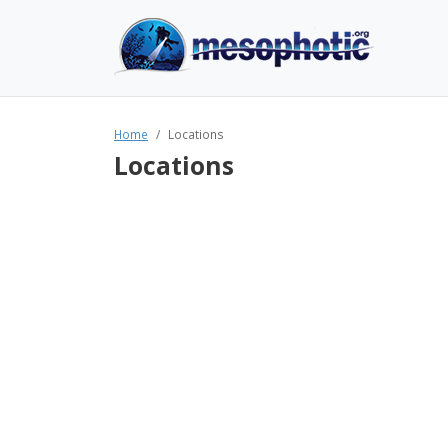
Home
Locations
Locations