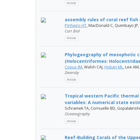
Article
assembly rules of coral reef fis
Pinheiro HT
, MacDonald C, Quimbayo JP,
Curr Biol
Article
Phylogeography of mesophotic cor
(Holocentriformes: Holocentrida
Copus JM
, Walsh CAJ,
Hoban ML
, Lee AM
Diversity
Article
Tropical western Pacific thermal 
variables: A numerical state esti
Schramek TA, Cornuelle BD, Gopalakris
Oceanography
Article
Reef-Building Corals of the Uppe