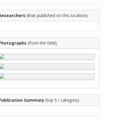
Researchers
(that published on this location)
Photographs
(from the field)
Publication Summary
(top 5 / category)