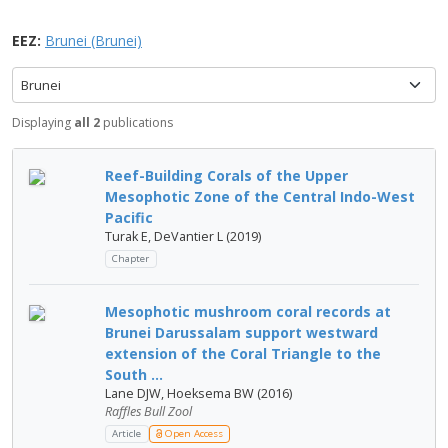
EEZ:
Brunei (Brunei)
Brunei
Displaying
all 2
publications
Reef-Building Corals of the Upper
Mesophotic Zone of the Central Indo-West
Pacific
Turak E, DeVantier L (2019)
Chapter
Mesophotic mushroom coral records at
Brunei Darussalam support westward
extension of the Coral Triangle to the
South ...
Lane DJW, Hoeksema BW (2016)
Raffles Bull Zool
Article
Open Access