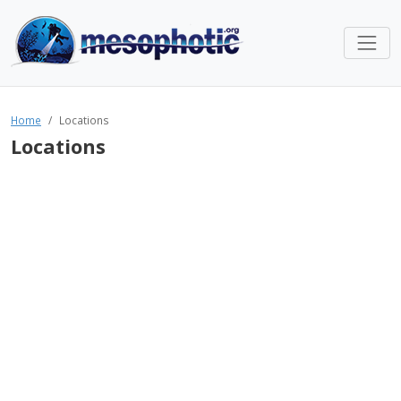
Home
Locations
Locations