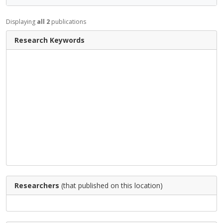
Displaying
all 2
publications
Research Keywords
Researchers
(that published on this location)