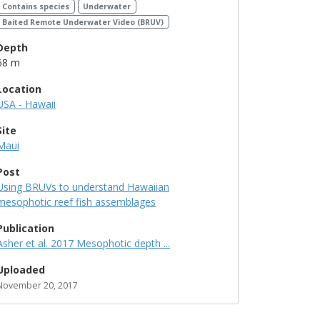
Contains species
Underwater
Baited Remote Underwater Video (BRUV)
Depth
68 m
Location
USA - Hawaii
Site
Maui
Post
Using BRUVs to understand Hawaiian
mesophotic reef fish assemblages
Publication
Asher et al. 2017 Mesophotic depth ...
Uploaded
November 20, 2017