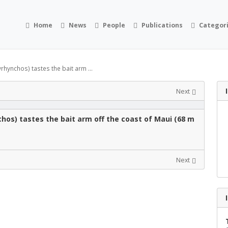
Home
News
People
Publications
Categor
hynchos) tastes the bait arm ...
Next
hos) tastes the bait arm off the coast of Maui (68 m
Next