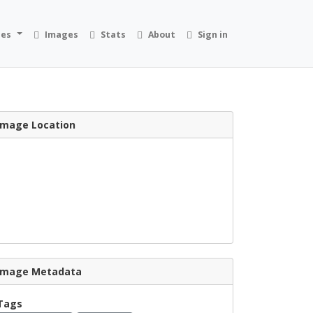
ies
Images
Stats
About
Sign in
Image Location
Image Metadata
Tags