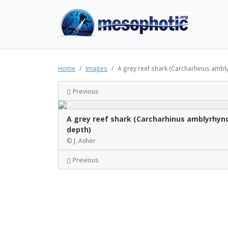
Home
Images
A grey reef shark (Carcharhinus amblyr
Previous
A grey reef shark (Carcharhinus amblyrhync
depth)
© J. Asher
Previous