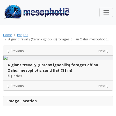
Home
Images
A giant trevally (Caranx ignobilis) forages off an Oahu, mesophotic...
Previous
Next
A giant trevally (Caranx ignobilis) forages off an
Oahu, mesophotic sand flat (81 m)
© J. Asher
Previous
Next
Image Location