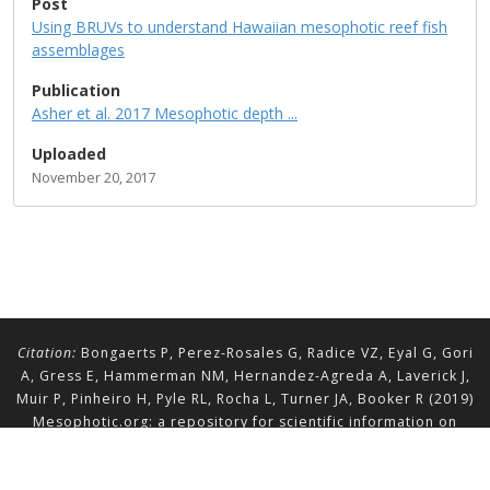
Post
Using BRUVs to understand Hawaiian mesophotic reef fish
assemblages
Publication
Asher et al. 2017 Mesophotic depth ...
Uploaded
November 20, 2017
Citation:
Bongaerts P, Perez-Rosales G, Radice VZ, Eyal G, Gori
A, Gress E, Hammerman NM, Hernandez-Agreda A, Laverick J,
Muir P, Pinheiro H, Pyle RL, Rocha L, Turner JA, Booker R (2019)
Mesophotic.org: a repository for scientific information on
mesophotic ecosystems.
Database
2019:baz140.
doi.org/10.1093/database/baz140