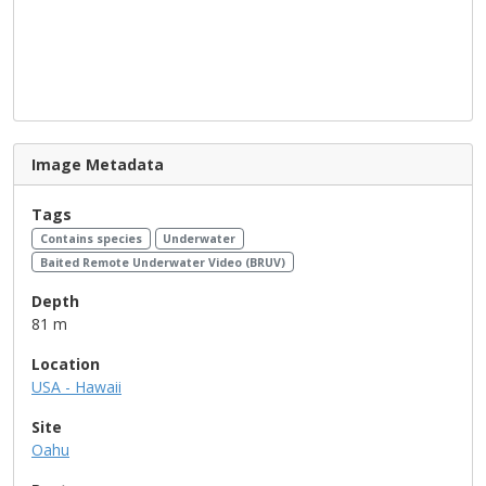
Image Metadata
Tags
Contains species
Underwater
Baited Remote Underwater Video (BRUV)
Depth
81 m
Location
USA - Hawaii
Site
Oahu