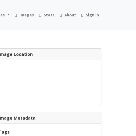
ies
Images
Stats
About
Sign in
Image Location
Image Metadata
Tags