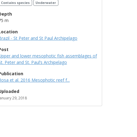
Contains species
Underwater
Depth
75 m
Location
Brazil - St Peter and St Paul Archipelago
Post
Upper and lower mesophotic fish assemblages of
St. Peter and St. Paul’s Archipelago
Publication
Rosa et al. 2016 Mesophotic reef f...
Uploaded
January 29, 2018