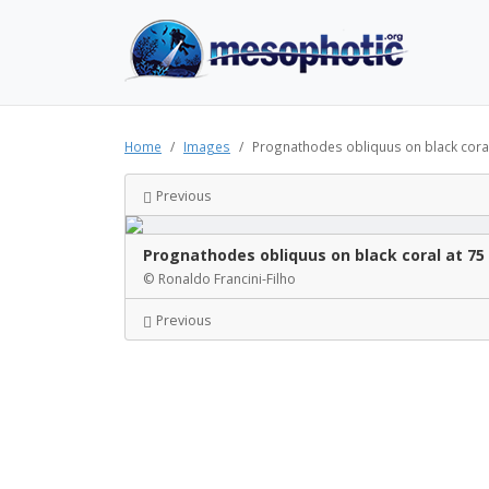
Home
Images
Prognathodes obliquus on black cora
Previous
Prognathodes obliquus on black coral at 7
© Ronaldo Francini-Filho
Previous