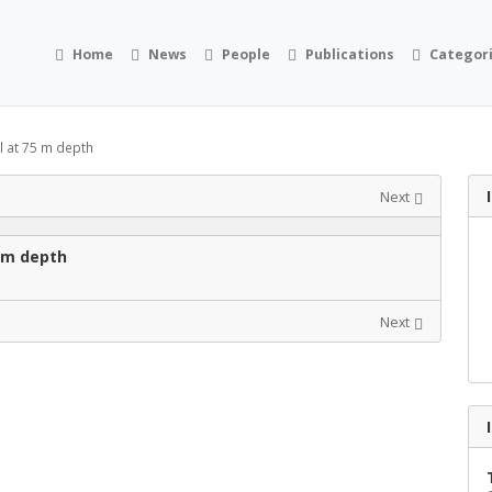
Home
News
People
Publications
Categor
l at 75 m depth
Next
5 m depth
Next