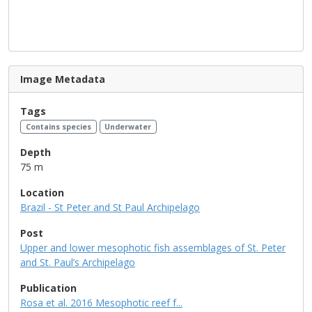
Image Metadata
Tags
Contains species
Underwater
Depth
75 m
Location
Brazil - St Peter and St Paul Archipelago
Post
Upper and lower mesophotic fish assemblages of St. Peter
and St. Paul’s Archipelago
Publication
Rosa et al. 2016 Mesophotic reef f...