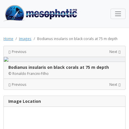
Home
Images
Bodianus insularis on black corals at 75 m depth
Previous
Next
Bodianus insularis on black corals at 75 m depth
© Ronaldo Francini-Filho
Previous
Next
Image Location