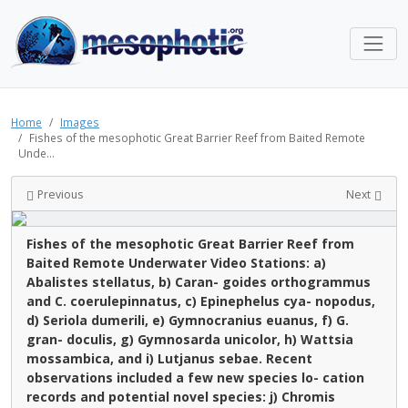
Home
Images
Fishes of the mesophotic Great Barrier Reef from Baited Remote
Unde...
Previous
Next
Fishes of the mesophotic Great Barrier Reef from
Baited Remote Underwater Video Stations: a)
Abalistes stellatus, b) Caran- goides orthogrammus
and C. coerulepinnatus, c) Epinephelus cya- nopodus,
d) Seriola dumerili, e) Gymnocranius euanus, f) G.
gran- doculis, g) Gymnosarda unicolor, h) Wattsia
mossambica, and i) Lutjanus sebae. Recent
observations included a few new species lo- cation
records and potential novel species: j) Chromis