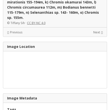
mirationis 155-194m, k) Chromis okamurai 143m, l)
Chromis circumaurea 112m, m) Bodianus bennetti
115-179m, n) Selenanthias sp. 143- 160m, o) Chromis
sp. 155m.
© Tiffany Sih ·
CC BY-NC 4.0
Previous
Next
Image Location
Image Metadata
Tags