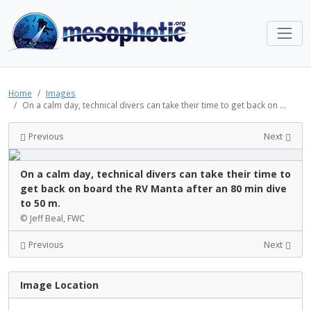
Home
Images
On a calm day, technical divers can take their time to get back on ...
Previous
Next
On a calm day, technical divers can take their time to
get back on board the RV Manta after an 80 min dive
to 50 m.
© Jeff Beal, FWC
Previous
Next
Image Location