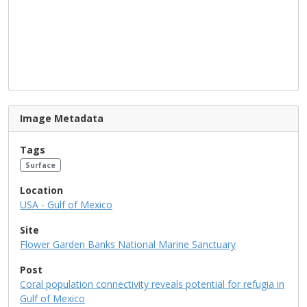
Image Metadata
Tags
Surface
Location
USA - Gulf of Mexico
Site
Flower Garden Banks National Marine Sanctuary
Post
Coral population connectivity reveals potential for refugia in
Gulf of Mexico