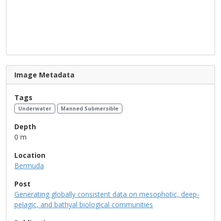
Image Metadata
Tags
Underwater
Manned Submersible
Depth
0 m
Location
Bermuda
Post
Generating globally consistent data on mesophotic, deep-
pelagic, and bathyal biological communities