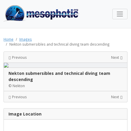
Home
Images
Nekton submersibles and technical diving team descending
Previous
Next
Nekton submersibles and technical diving team
descending
© Nekton
Previous
Next
Image Location