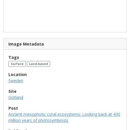
Image Metadata
Tags
Surface
Land-based
Location
Sweden
Site
Gotland
Post
Ancient mesophotic coral ecosystems: Looking back at 430
million years of photosymbiosis