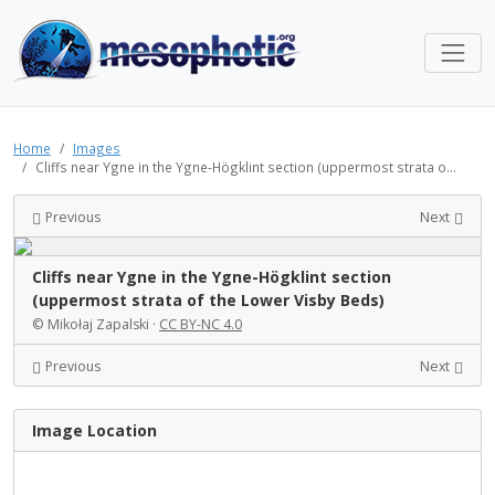
Home
Images
Cliffs near Ygne in the Ygne-Högklint section (uppermost strata o...
Previous
Next
Cliffs near Ygne in the Ygne-Högklint section
(uppermost strata of the Lower Visby Beds)
© Mikołaj Zapalski ·
CC BY-NC 4.0
Previous
Next
Image Location