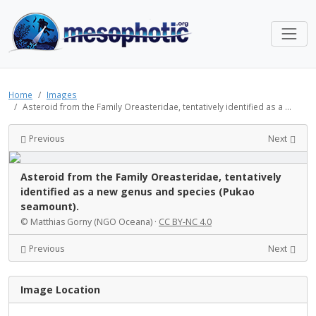
Home
Images
Asteroid from the Family Oreasteridae, tentatively identified as a ...
Previous
Next
Asteroid from the Family Oreasteridae, tentatively
identified as a new genus and species (Pukao
seamount).
© Matthias Gorny (NGO Oceana) ·
CC BY-NC 4.0
Previous
Next
Image Location