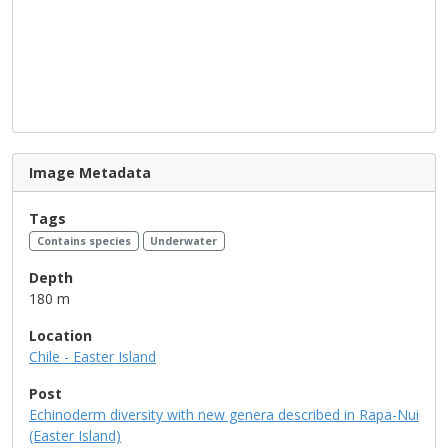
Image Metadata
Tags
Contains species
Underwater
Depth
180 m
Location
Chile - Easter Island
Post
Echinoderm diversity with new genera described in Rapa-Nui
(Easter Island)