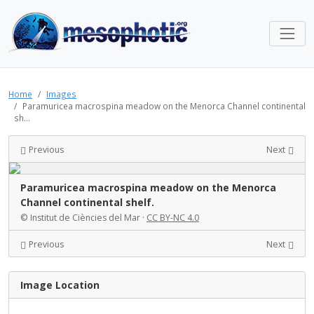
Home
Images
Paramuricea macrospina meadow on the Menorca Channel continental
sh...
Previous
Next
Paramuricea macrospina meadow on the Menorca
Channel continental shelf.
© Institut de Ciències del Mar ·
CC BY-NC 4.0
Previous
Next
Image Location