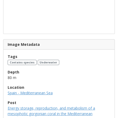
Image Metadata
Tags
Contains species
Underwater
Depth
80 m
Location
Spain - Mediterranean Sea
Post
Energy storage, reproduction, and metabolism of a
mesophotic gorgonian coral in the Mediterranean