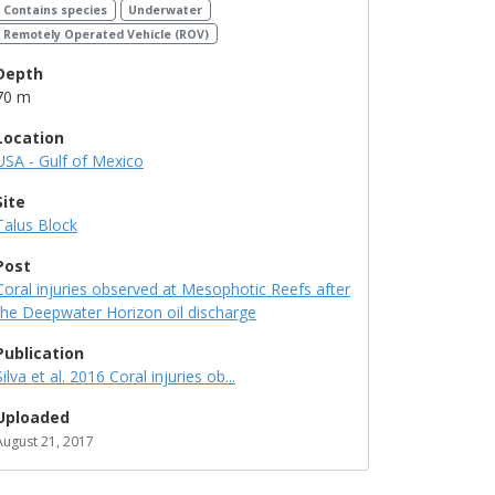
Contains species
Underwater
Remotely Operated Vehicle (ROV)
Depth
70 m
Location
USA - Gulf of Mexico
Site
Talus Block
Post
Coral injuries observed at Mesophotic Reefs after
the Deepwater Horizon oil discharge
Publication
Silva et al. 2016 Coral injuries ob...
Uploaded
August 21, 2017