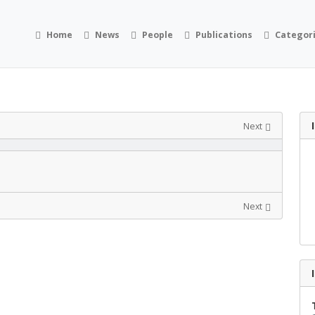
Home
News
People
Publications
Categor
Next
Next