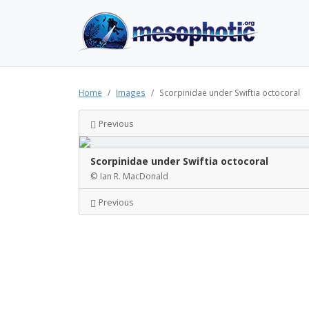
Home
Images
Scorpinidae under Swiftia octocoral
Previous
Scorpinidae under Swiftia octocoral
© Ian R. MacDonald
Previous