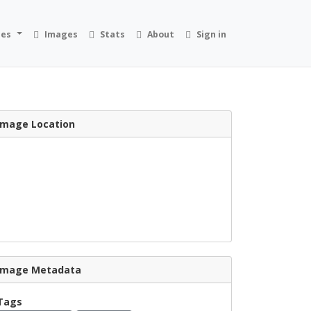
ies
Images
Stats
About
Sign in
Image Location
Image Metadata
Tags