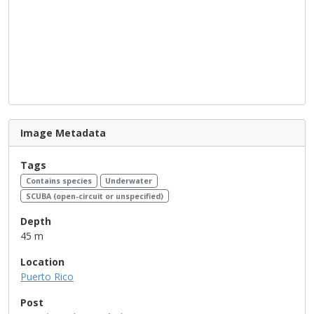
Image Metadata
Tags
Contains species
Underwater
SCUBA (open-circuit or unspecified)
Depth
45 m
Location
Puerto Rico
Post