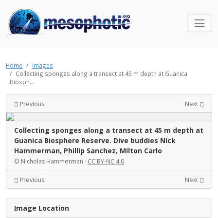
Home
Images
Collecting sponges along a transect at 45 m depth at Guanica
Biosph...
Previous
Next
Collecting sponges along a transect at 45 m depth at
Guanica Biosphere Reserve. Dive buddies Nick
Hammerman, Phillip Sanchez, Milton Carlo
© Nicholas Hammerman ·
CC BY-NC 4.0
Previous
Next
Image Location