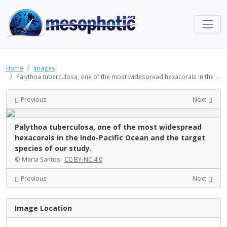
Home
Images
Palythoa tuberculosa, one of the most widespread hexacorals in the ...
Previous
Next
Palythoa tuberculosa, one of the most widespread
hexacorals in the Indo-Pacific Ocean and the target
species of our study.
© Maria Santos ·
CC BY-NC 4.0
Previous
Next
Image Location