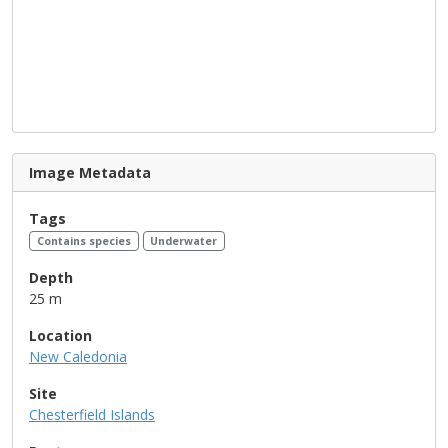
Image Metadata
Tags
Contains species
Underwater
Depth
25 m
Location
New Caledonia
Site
Chesterfield Islands