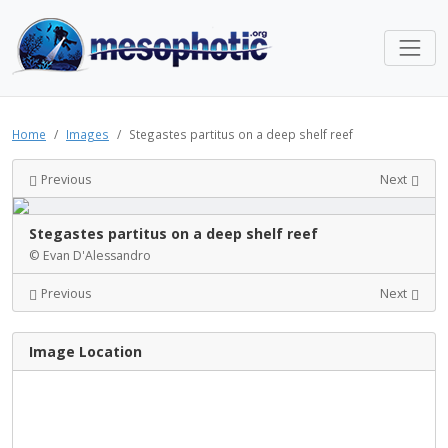
Home
Images
Stegastes partitus on a deep shelf reef
Previous
Next
Stegastes partitus on a deep shelf reef
© Evan D'Alessandro
Previous
Next
Image Location