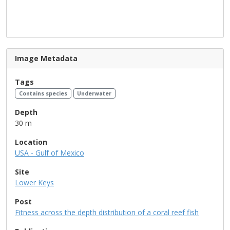
Image Metadata
Tags
Contains species
Underwater
Depth
30 m
Location
USA - Gulf of Mexico
Site
Lower Keys
Post
Fitness across the depth distribution of a coral reef fish