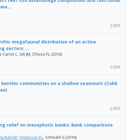
ct reef fish assemblage composition and functional
wa...
DOI
nthic megafaunal distribution of an active
 sectors: ...
arrió C, Gili JM, Chiocci FL (2016)
DOI
of benthic communities on a shallow seamount (Cobb
an)
DOI
ing relief on mesophotic banks: Bank comparisons
Nuttall MF
,
Hickerson EL
, Schmahl G (2016)