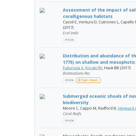
Assessment of the impact of sal
coralligenous habitats
Casoli E, Ventura D, Cutroneo L, Capello M
(2017)
Ecol Indic
Article
Distribution and abundance of th
1775) on shallow and mesophotic 
Fukunaga A
,
Kosaki RK
, Hauk BB (2017)
BioInvasions Rec
Article
Open Access
Submerged oceanic shoals of nort
biodiversity
Moore C, Cappo M, Radford B,
Heyward 
Coral Reefs
Article