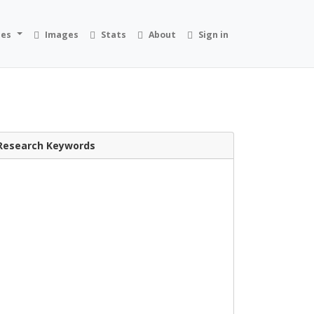
ies
Images
Stats
About
Sign in
Research Keywords