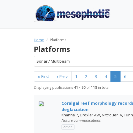
Home
Platforms
Platforms
Sonar / Multibeam
« First
‹ Prev
1
2
3
4
5
6
Displaying publications
41 - 50
of
118
in total
Coralgal reef morphology records
deglaciation
Khanna P, Droxler AW, Nittrouer JA, Tunnel
Nature communications
Article