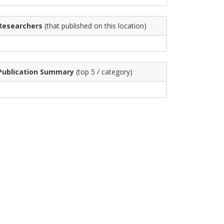
Researchers
(that published on this location)
Publication Summary
(top 5 / category)