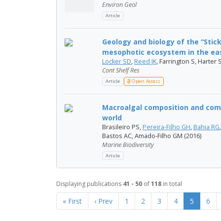
Environ Geol
Article
Geology and biology of the “Sti
mesophotic ecosystem in the eas
Locker SD
,
Reed JK
, Farrington S, Harter
Cont Shelf Res
Article
Open Access
Macroalgal composition and comm
world
Brasileiro PS,
Pereira-Filho GH
,
Bahia RG
Bastos AC, Amado-Filho GM (2016)
Marine Biodiversity
Article
Displaying publications
41 - 50
of
118
in total
« First
‹ Prev
1
2
3
4
5
6