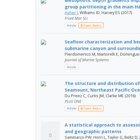
Mesophotic depth gradients impa
group partitioning in the main Ha
Asher J
, Williams ID, Harvey ES (2017)
Front Mar Sci
Article
Open Access
Seafloor characterization and be
submarine canyon and surrounding
Pierdomenico M, Martorelli E, Dominguez-C
Journal of Marine Systems
Article
The structure and distribution 
Seamount, Northeast Pacific Oce
Du Preez C, Curtis JM, Clarke ME (2016)
PLoS ONE
Article
Open Access
A statistical approach to assess
and geographic patterns
Sammarco PW, Horn L, Taylor G, Beltz D,