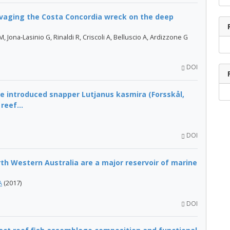
vaging the Costa Concordia wreck on the deep
, Jona-Lasinio G, Rinaldi R, Criscoli A, Belluscio A, Ardizzone G
DOI
e introduced snapper Lutjanus kasmira (Forsskål,
reef...
DOI
h Western Australia are a major reservoir of marine
A
(2017)
DOI