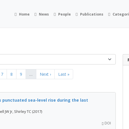
Home
News
People
Publications
Categor
7
8
9
…
Next ›
Last »
 punctuated sea-level rise during the last
l JW Jr, Shirley TC (2017)
DOI