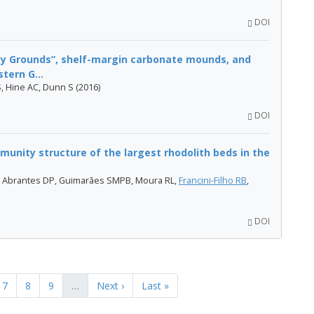
DOI
cky Grounds”, shelf-margin carbonate mounds, and
tern G...
 S, Hine AC, Dunn S (2016)
DOI
unity structure of the largest rhodolith beds in the
, Abrantes DP, Guimarães SMPB, Moura RL,
Francini-Filho RB
,
DOI
7
8
9
…
Next ›
Last »