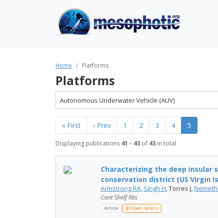
Home
Platforms
Platforms
Autonomous Underwater Vehicle (AUV)
« First
‹ Prev
1
2
3
4
5
Displaying publications
41 - 43
of
43
in total
Characterizing the deep insular s
conservation district (US Virgin Isl
Armstrong RA
,
Singh H
, Torres J,
Nemeth
Cont Shelf Res
Article
Open Access