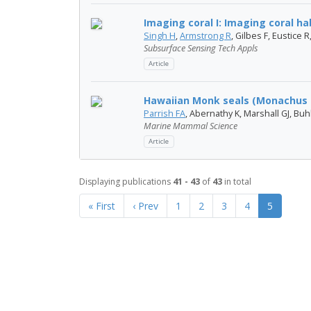
Imaging coral I: Imaging coral h
Singh H
,
Armstrong R
, Gilbes F, Eustice 
Subsurface Sensing Tech Appls
Article
Hawaiian Monk seals (Monachus s
Parrish FA
, Abernathy K, Marshall GJ, Buh
Marine Mammal Science
Article
Displaying publications
41 - 43
of
43
in total
« First
‹ Prev
1
2
3
4
5