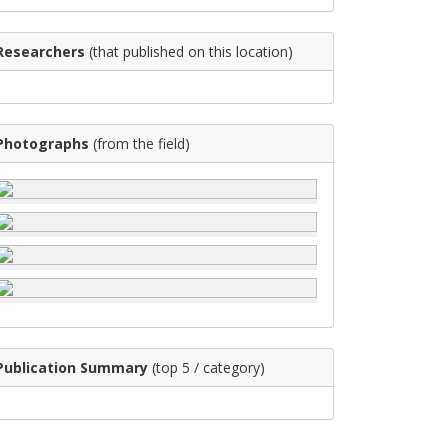
Researchers
(that published on this location)
Photographs
(from the field)
Publication Summary
(top 5 / category)