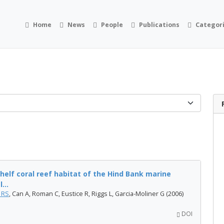
Home
News
People
Publications
Categor
helf coral reef habitat of the Hind Bank marine
...
 RS
, Can A, Roman C, Eustice R, Riggs L, Garcia-Moliner G (2006)
DOI