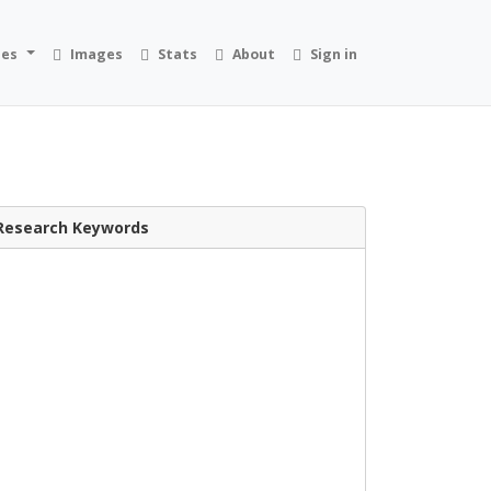
ies
Images
Stats
About
Sign in
Research Keywords