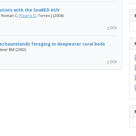
abitats with the SeaBED AUV
R, Roman C,
Pizarro O
, Torres J (2004)
DOI
chaunslandi) foraging in deepwater coral beds
leier BM (2002)
DOI