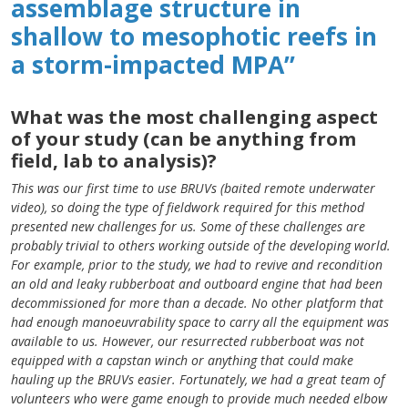
assemblage structure in
shallow to mesophotic reefs in
a storm-impacted MPA”
What was the most challenging aspect
of your study (can be anything from
field, lab to analysis)?
This was our first time to use BRUVs (baited remote underwater
video), so doing the type of fieldwork required for this method
presented new challenges for us. Some of these challenges are
probably trivial to others working outside of the developing world.
For example, prior to the study, we had to revive and recondition
an old and leaky rubberboat and outboard engine that had been
decommissioned for more than a decade. No other platform that
had enough manoeuvrability space to carry all the equipment was
available to us. However, our resurrected rubberboat was not
equipped with a capstan winch or anything that could make
hauling up the BRUVs easier. Fortunately, we had a great team of
volunteers who were game enough to provide much needed elbow