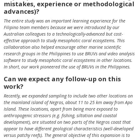
mistakes, experience or methodological
advances)?
The entire study was an important learning experience for the
Filipino team members because we were introduced by our
Australian colleagues to a technologically-advanced but cost-
effective approach to study mesophotic coral ecosystems. This
collaboration also helped encourage other marine scientific
research groups in the Philippines to use BRUVs and video analysis
software to study mesophotic coral ecosystems in other locations.
In short, our work pioneered the use of BRUVs in the Philippines.
Can we expect any follow-up on this
work?
Recently, we expanded sampling to include two other locations on
the mainland island of Negros, about 11 to 25 km away from Apo
Island. These locations, apart from being more exposed to
anthropogenic stressors (e.g. fishing, siltation and coastal
development), are situated on two parts of the Negros coast that
appear to have different geological characteristics (well-developed
versus patchy reefs). The general objective of this expansion is to