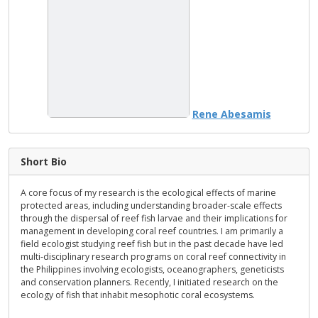
Rene Abesamis
Short Bio
A core focus of my research is the ecological effects of marine
protected areas, including understanding broader-scale effects
through the dispersal of reef fish larvae and their implications for
management in developing coral reef countries. I am primarily a
field ecologist studying reef fish but in the past decade have led
multi-disciplinary research programs on coral reef connectivity in
the Philippines involving ecologists, oceanographers, geneticists
and conservation planners. Recently, I initiated research on the
ecology of fish that inhabit mesophotic coral ecosystems.