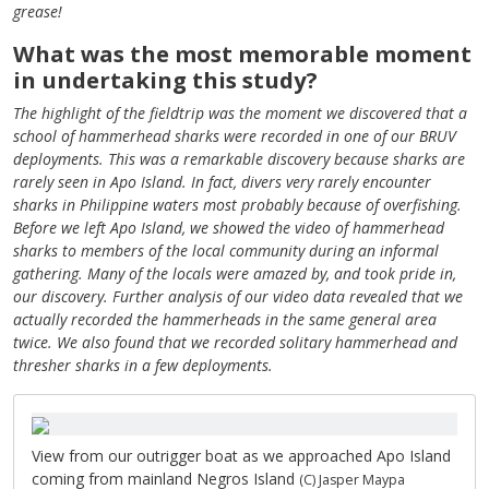
grease!
What was the most memorable moment
in undertaking this study?
The highlight of the fieldtrip was the moment we discovered that a
school of hammerhead sharks were recorded in one of our BRUV
deployments. This was a remarkable discovery because sharks are
rarely seen in Apo Island. In fact, divers very rarely encounter
sharks in Philippine waters most probably because of overfishing.
Before we left Apo Island, we showed the video of hammerhead
sharks to members of the local community during an informal
gathering. Many of the locals were amazed by, and took pride in,
our discovery. Further analysis of our video data revealed that we
actually recorded the hammerheads in the same general area
twice. We also found that we recorded solitary hammerhead and
thresher sharks in a few deployments.
View from our outrigger boat as we approached Apo Island
coming from mainland Negros Island
(C) Jasper Maypa