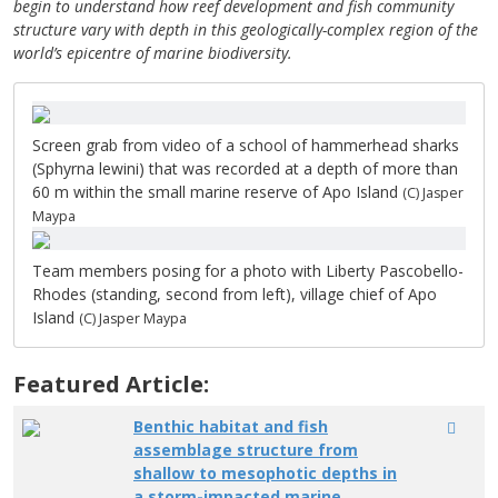
begin to understand how reef development and fish community
structure vary with depth in this geologically-complex region of the
world’s epicentre of marine biodiversity.
Screen grab from video of a school of hammerhead sharks
(Sphyrna lewini) that was recorded at a depth of more than
60 m within the small marine reserve of Apo Island
(C) Jasper
Maypa
Team members posing for a photo with Liberty Pascobello-
Rhodes (standing, second from left), village chief of Apo
Island
(C) Jasper Maypa
Featured Article:
Benthic habitat and fish
assemblage structure from
shallow to mesophotic depths in
a storm-impacted marine