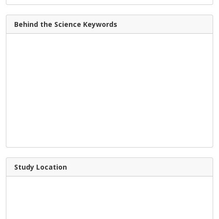
Behind the Science Keywords
Study Location