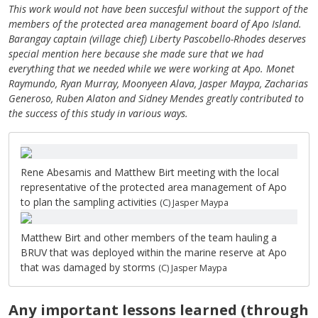
This work would not have been succesful without the support of the
members of the protected area management board of Apo Island.
Barangay captain (village chief) Liberty Pascobello-Rhodes deserves
special mention here because she made sure that we had
everything that we needed while we were working at Apo. Monet
Raymundo, Ryan Murray, Moonyeen Alava, Jasper Maypa, Zacharias
Generoso, Ruben Alaton and Sidney Mendes greatly contributed to
the success of this study in various ways.
Rene Abesamis and Matthew Birt meeting with the local
representative of the protected area management of Apo
to plan the sampling activities
(C) Jasper Maypa
Matthew Birt and other members of the team hauling a
BRUV that was deployed within the marine reserve at Apo
that was damaged by storms
(C) Jasper Maypa
Any important lessons learned (through