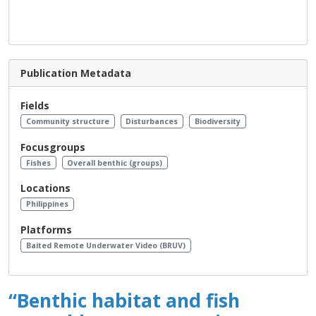
Publication Metadata
Fields
Community structure
Disturbances
Biodiversity
Focusgroups
Fishes
Overall benthic (groups)
Locations
Philippines
Platforms
Baited Remote Underwater Video (BRUV)
“Benthic habitat and fish