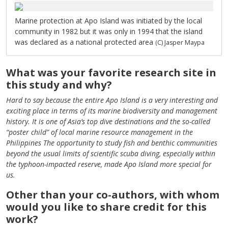
Marine protection at Apo Island was initiated by the local
community in 1982 but it was only in 1994 that the island
was declared as a national protected area
(C) Jasper Maypa
What was your favorite research site in
this study and why?
Hard to say because the entire Apo Island is a very interesting and
exciting place in terms of its marine biodiversity and management
history. It is one of Asia’s top dive destinations and the so-called
“poster child” of local marine resource management in the
Philippines The opportunity to study fish and benthic communities
beyond the usual limits of scientific scuba diving, especially within
the typhoon-impacted reserve, made Apo Island more special for
us.
Other than your co-authors, with whom
would you like to share credit for this
work?