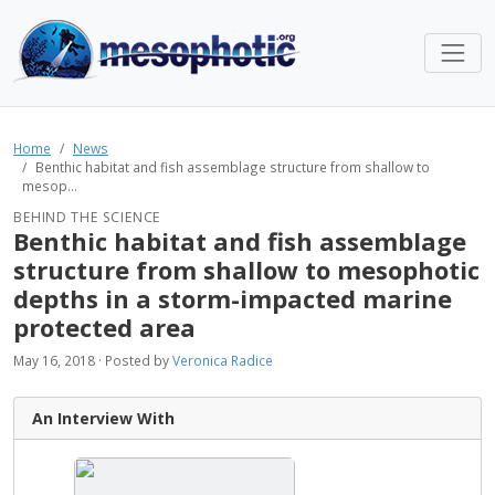
Home
News
Benthic habitat and fish assemblage structure from shallow to
mesop...
BEHIND THE SCIENCE
Benthic habitat and fish assemblage
structure from shallow to mesophotic
depths in a storm-impacted marine
protected area
May 16, 2018 · Posted by
Veronica Radice
An Interview With