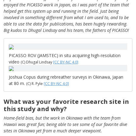
enjoyed the PICASSO work in Japan, as I was part of the team that
helped get this system up and running in the field. Just being
involved in something different from what I am used to, and to be
able to use the data for publications, has been hugely rewarding.
Big kudos to Dhugal Lindsay and his team, the fathers of PICASSO!
PICASSO ROV (JAMSTEC) in situ acquiring high-resolution
video
(C) Dhugal Lindsay
[CC BY-NC 4.0]
Joshua Copus during rebreather surveys in Okinawa, Japan
at 80 m.
(C) R. Pyle
[CC BY-NC 4.0]
What was your favorite research site in
this study and why?
Home-field bias, but the work in Okinawa with the team from
Hawaii was great fun; being able to see some of our favorite dive
sites in Okinawa yet from a much deeper viewpoint.