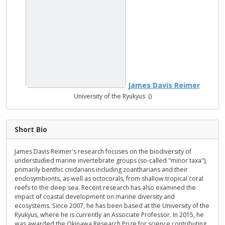
James Davis Reimer
University of the Ryukyus ()
Short Bio
James Davis Reimer's research focuses on the biodiversity of
understudied marine invertebrate groups (so-called "minor taxa"),
primarily benthic cnidarians including zoantharians and their
endosymbionts, as well as octocorals, from shallow tropical coral
reefs to the deep sea. Recent research has also examined the
impact of coastal development on marine diversity and
ecosystems. Since 2007, he has been based at the University of the
Ryukyus, where he is currently an Associate Professor. In 2015, he
was awarded the Okinawa Research Prize for science contributing