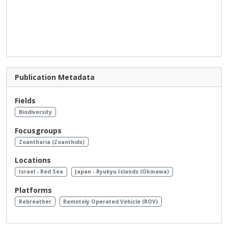
Publication Metadata
Fields
Biodiversity
Focusgroups
Zoantharia (Zoanthids)
Locations
Israel - Red Sea
Japan - Ryukyu Islands (Okinawa)
Platforms
Rebreather
Remotely Operated Vehicle (ROV)