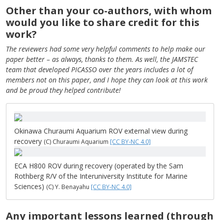
Other than your co-authors, with whom
would you like to share credit for this
work?
The reviewers had some very helpful comments to help make our
paper better – as always, thanks to them. As well, the JAMSTEC
team that developed PICASSO over the years includes a lot of
members not on this paper, and I hope they can look at this work
and be proud they helped contribute!
Okinawa Churaumi Aquarium ROV external view during
recovery
(C) Churaumi Aquarium
[CC BY-NC 4.0]
ECA H800 ROV during recovery (operated by the Sam
Rothberg R/V of the Interuniversity Institute for Marine
Sciences)
(C) Y. Benayahu
[CC BY-NC 4.0]
Any important lessons learned (through