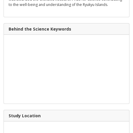
to the well-being and understanding of the Ryukyu Islands.
Behind the Science Keywords
Study Location