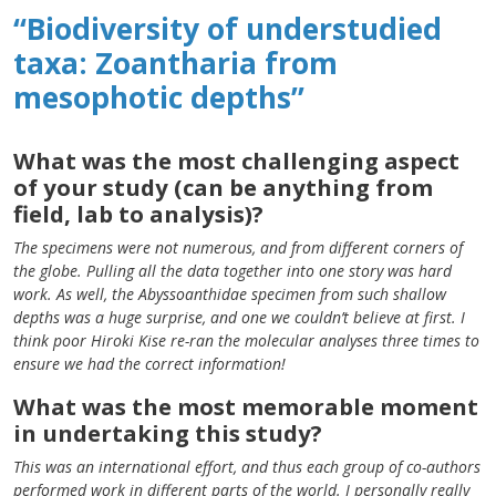
“Biodiversity of understudied
taxa: Zoantharia from
mesophotic depths”
What was the most challenging aspect
of your study (can be anything from
field, lab to analysis)?
The specimens were not numerous, and from different corners of
the globe. Pulling all the data together into one story was hard
work. As well, the Abyssoanthidae specimen from such shallow
depths was a huge surprise, and one we couldn’t believe at first. I
think poor Hiroki Kise re-ran the molecular analyses three times to
ensure we had the correct information!
What was the most memorable moment
in undertaking this study?
This was an international effort, and thus each group of co-authors
performed work in different parts of the world. I personally really