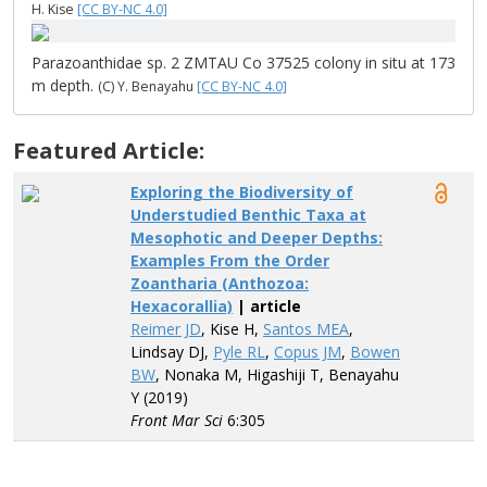
H. Kise
[CC BY-NC 4.0]
Parazoanthidae sp. 2 ZMTAU Co 37525 colony in situ at 173
m depth.
(C) Y. Benayahu
[CC BY-NC 4.0]
Featured Article:
Exploring the Biodiversity of
Understudied Benthic Taxa at
Mesophotic and Deeper Depths:
Examples From the Order
Zoantharia (Anthozoa:
Hexacorallia)
| article
Reimer JD
, Kise H,
Santos MEA
,
Lindsay DJ,
Pyle RL
,
Copus JM
,
Bowen
BW
, Nonaka M, Higashiji T, Benayahu
Y (2019)
Front Mar Sci
6:305