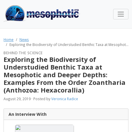
Home
News
Exploring the Biodiversity of Understudied Benthic Taxa at Mesophot...
BEHIND THE SCIENCE
Exploring the Biodiversity of
Understudied Benthic Taxa at
Mesophotic and Deeper Depths:
Examples From the Order Zoantharia
(Anthozoa: Hexacorallia)
August 29, 2019 · Posted by
Veronica Radice
An Interview With