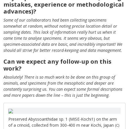
mistakes, experience or methodological
advances)?
Some of our collaborators had been collecting specimens
somewhat at random, without noting precise location detail or
sampling dates. This lack of information really hurt us when it
came time to analyse specimens. It seems very obvious, but
specimen-associated data are basic, and incredibly important! We
should all strive for better record-keeping and data management.
Can we expect any follow-up on this
work?
Absolutely! There is so much work to be done on this group of
animals, and specimens from the mesophotic and deeper are
constantly surprising us. You can expect some formal descriptions
and more papers down the line – this is just the beginning.
Preserved Abyssoanthidae sp. 1 (MISE-Kochi1) on the arm
of a crinoid, collected from 300-400 m near Kochi, Japan
(C)