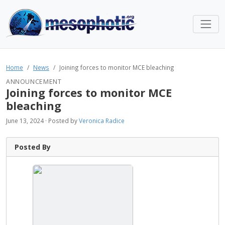
Home
News
Joining forces to monitor MCE bleaching
ANNOUNCEMENT
Joining forces to monitor MCE
bleaching
June 13, 2024 · Posted by
Veronica Radice
Posted By