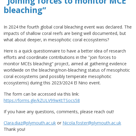
“Joining forces to monitor MCE
bleaching”
In 2024 the fourth global coral bleaching event was declared. The
impacts of shallow coral reefs are being well documented, but
what about deeper, in mesophotic coral ecosystems?
Here is a quick questionnaire to have a better idea of research
efforts and coordinate contributions in the "join forces to
monitor MCEs bleaching" project, aimed at gathering evidence
worldwide on the bleaching/non-bleaching status of mesophotic
coral ecosystems (and possibly temperate mesophotic
ecosystems) during this 2023/2024 El Nino event.
The form can be accessed via this link:
https://forms.gle/kZULV99wKtTSocs58
If you have any questions, comments, please reach out!
Clara.diaz@plymouth.ac.uk
or
Nicola.foster@plymouth.ac.uk
Thank you!