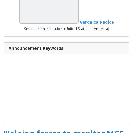
Veronica Radice
Smithsonian Institution (United States of America)
Announcement Keywords