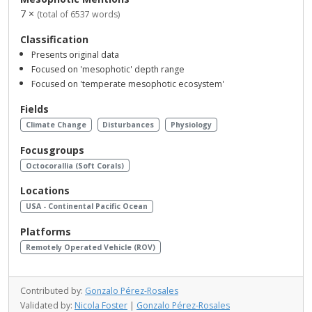
7 ×
(total of 6537 words)
Classification
Presents original data
Focused on 'mesophotic' depth range
Focused on 'temperate mesophotic ecosystem'
Fields
Climate Change
Disturbances
Physiology
Focusgroups
Octocorallia (Soft Corals)
Locations
USA - Continental Pacific Ocean
Platforms
Remotely Operated Vehicle (ROV)
Contributed by:
Gonzalo Pérez-Rosales
Validated by:
Nicola Foster
|
Gonzalo Pérez-Rosales