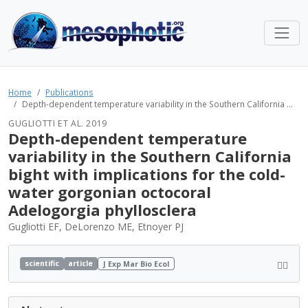
Home
Publications
Depth-dependent temperature variability in the Southern California ...
GUGLIOTTI ET AL. 2019
Depth-dependent temperature
variability in the Southern California
bight with implications for the cold-
water gorgonian octocoral
Adelogorgia phyllosclera
Gugliotti EF, DeLorenzo ME, Etnoyer PJ
scientific
article
J Exp Mar Bio Ecol