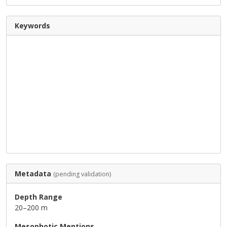
Keywords
Metadata
(pending validation)
Depth Range
20–200 m
Mesophotic Mentions