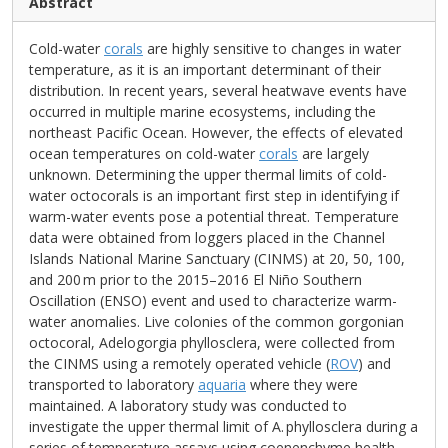
Abstract
Cold-water
corals
are highly sensitive to changes in water
temperature, as it is an important determinant of their
distribution. In recent years, several heatwave events have
occurred in multiple marine ecosystems, including the
northeast Pacific Ocean. However, the effects of elevated
ocean temperatures on cold-water
corals
are largely
unknown. Determining the upper thermal limits of cold-
water octocorals is an important first step in identifying if
warm-water events pose a potential threat. Temperature
data were obtained from loggers placed in the Channel
Islands National Marine Sanctuary (CINMS) at 20, 50, 100,
and 200 m prior to the 2015–2016 El Niño Southern
Oscillation (ENSO) event and used to characterize warm-
water anomalies. Live colonies of the common gorgonian
octocoral, Adelogorgia phyllosclera, were collected from
the CINMS using a remotely operated vehicle (
ROV
) and
transported to laboratory
aquaria
where they were
maintained. A laboratory study was conducted to
investigate the upper thermal limit of A. phyllosclera during a
series of temperature assays using coenenchyme health