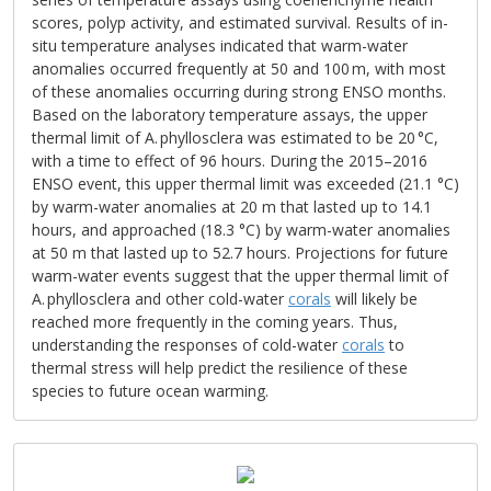
scores, polyp activity, and estimated survival. Results of in-
situ temperature analyses indicated that warm-water
anomalies occurred frequently at 50 and 100 m, with most
of these anomalies occurring during strong ENSO months.
Based on the laboratory temperature assays, the upper
thermal limit of A. phyllosclera was estimated to be 20 °C,
with a time to effect of 96 hours. During the 2015–2016
ENSO event, this upper thermal limit was exceeded (21.1 °C)
by warm-water anomalies at 20 m that lasted up to 14.1
hours, and approached (18.3 °C) by warm-water anomalies
at 50 m that lasted up to 52.7 hours. Projections for future
warm-water events suggest that the upper thermal limit of
A. phyllosclera and other cold-water
corals
will likely be
reached more frequently in the coming years. Thus,
understanding the responses of cold-water
corals
to
thermal stress will help predict the resilience of these
species to future ocean warming.