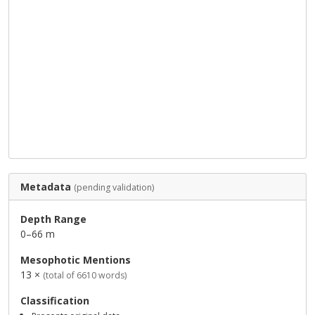
Metadata
(pending validation)
Depth Range
0–66 m
Mesophotic Mentions
13 ×
(total of 6610 words)
Classification