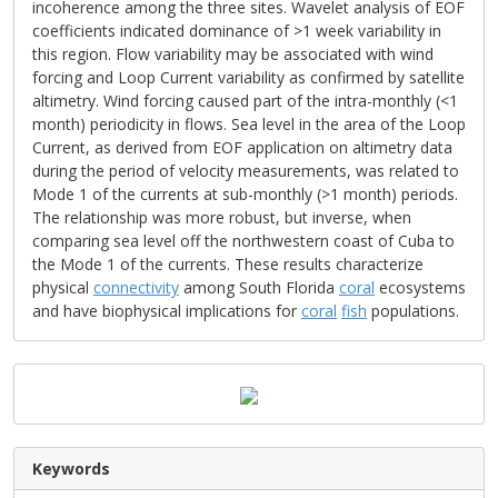
incoherence among the three sites. Wavelet analysis of EOF
coefficients indicated dominance of >1 week variability in
this region. Flow variability may be associated with wind
forcing and Loop Current variability as confirmed by satellite
altimetry. Wind forcing caused part of the intra-monthly (<1
month) periodicity in flows. Sea level in the area of the Loop
Current, as derived from EOF application on altimetry data
during the period of velocity measurements, was related to
Mode 1 of the currents at sub-monthly (>1 month) periods.
The relationship was more robust, but inverse, when
comparing sea level off the northwestern coast of Cuba to
the Mode 1 of the currents. These results characterize
physical
connectivity
among South Florida
coral
ecosystems
and have biophysical implications for
coral
fish
populations.
Keywords