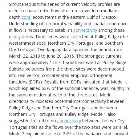
Simultaneous time series of current velocity profiles are
used to characterize flow structures over intermediate-
depth
coral
ecosystems in the eastern Gulf of Mexico.
Understanding of temporal variability and spatial coherence
in flow is necessary to establish
connectivity
among these
ecosystems. Time series were collected at Pulley Ridge (the
westernmost site), Northern Dry Tortugas, and Southern
Dry Tortugas. Overlapping data spanned the period from
March 22, 2013 to June 20, 2015. The strongest currents
were approximately 1 m s-1 southeastward at Pulley Ridge.
Subtidal velocities from the three sites were decomposed
into real-vector, concatenated empirical orthogonal
functions (EOFs). Results from EOFs indicated that Mode 1,
which explained 63% of the subtidal variance, was roughly in
the same direction at each of the three sites. Mode 1
directionality indicated potential interconnectivity between
Pulley Ridge and Southern Dry Tortugas, and between
Northern Dry Tortugas and Pulley Ridge. Mode 1 also
suggested limited to no
connectivity
between the two Dry
Tortugas sites as the flows over the two sites were parallel.
Mode 2 explained close to 24% of the variance and showed