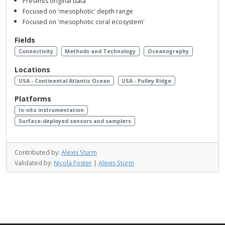
Presents original data
Focused on 'mesophotic' depth range
Focused on 'mesophotic coral ecosystem'
Fields
Connectivity
Methods and Technology
Oceanography
Locations
USA - Continental Atlantic Ocean
USA - Pulley Ridge
Platforms
In-situ instrumentation
Surface-deployed sensors and samplers
Contributed by:
Alexis Sturm
Validated by:
Nicola Foster
|
Alexis Sturm