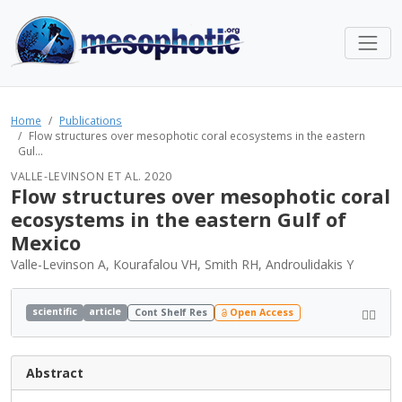
Home
Publications
Flow structures over mesophotic coral ecosystems in the eastern
Gul...
VALLE-LEVINSON ET AL. 2020
Flow structures over mesophotic coral
ecosystems in the eastern Gulf of
Mexico
Valle-Levinson A, Kourafalou VH, Smith RH, Androulidakis Y
scientific
article
Cont Shelf Res
Open Access
Abstract