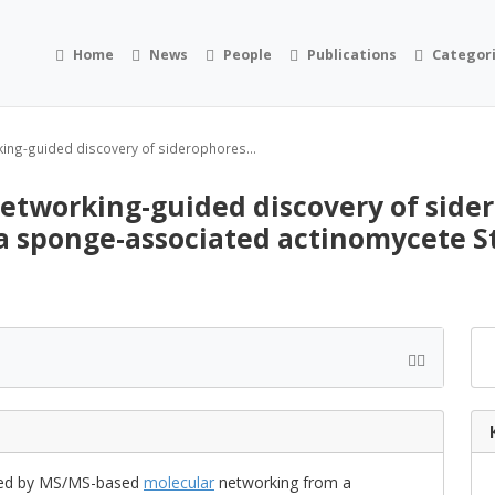
Home
News
People
Publications
Categor
ing-guided discovery of siderophores...
etworking-guided discovery of side
a sponge-associated actinomycete S
ated by MS/MS-based
molecular
networking from a