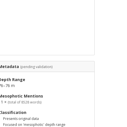
Metadata
(pending validation)
Depth Range
76–76 m
Mesophotic Mentions
11 ×
(total of 8528 words)
Classification
Presents original data
Focused on 'mesophotic' depth range