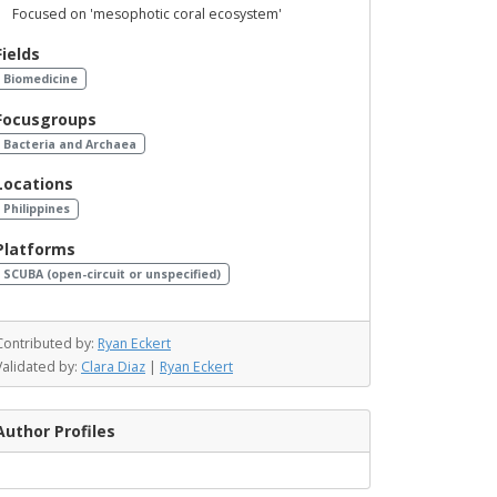
Focused on 'mesophotic coral ecosystem'
Fields
Biomedicine
Focusgroups
Bacteria and Archaea
Locations
Philippines
Platforms
SCUBA (open-circuit or unspecified)
Contributed by:
Ryan Eckert
Validated by:
Clara Diaz
|
Ryan Eckert
Author Profiles