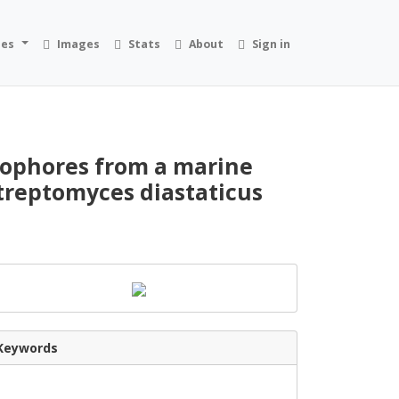
ies
Images
Stats
About
Sign in
rophores from a marine
treptomyces diastaticus
Keywords