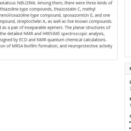
astaticus NBU2966. Among them, there were three kinds of
/thiazoline-type compounds, thiazostatin C, methyl
d phenol/oxazoline-type compound, spoxazomicin E, and one
mpound, streptochelin A, as well as five known compounds.
 as a pair of inseparable epimers. The planar structures of
the detailed NMR and HRESIMS spectroscopic analysis,
ssigned by ECD and NMR quantum chemical calculations.
ibition of MRSA biofilm formation, and neuroprotective activity