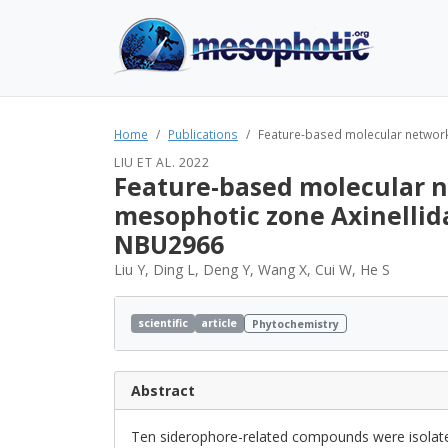
Home
Publications
Feature-based molecular network
LIU ET AL. 2022
Feature-based molecular n
mesophotic zone Axinellid
NBU2966
Liu Y, Ding L, Deng Y, Wang X, Cui W, He S
scientific
article
Phytochemistry
Abstract
Ten siderophore-related compounds were isol