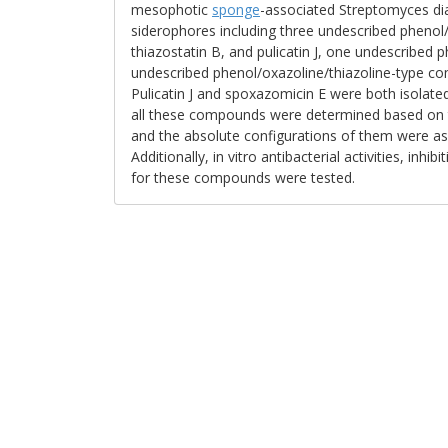
mesophotic
sponge
-associated Streptomyces di
siderophores including three undescribed phenol
thiazostatin B, and pulicatin J, one undescribe
undescribed phenol/oxazoline/thiazoline-type co
Pulicatin J and spoxazomicin E were both isolated
all these compounds were determined based on 
and the absolute configurations of them were a
Additionally, in vitro antibacterial activities, inh
for these compounds were tested.