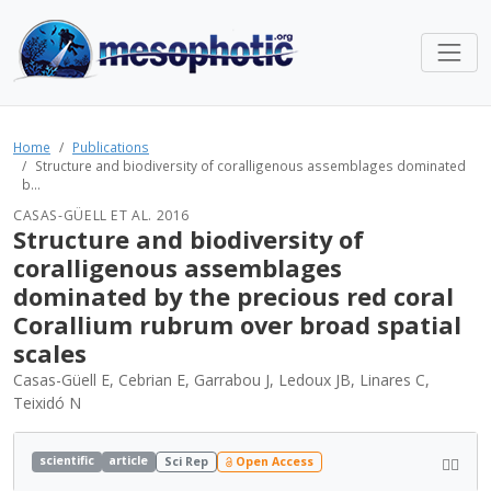
Home
Publications
Structure and biodiversity of coralligenous assemblages dominated
b...
CASAS-GÜELL ET AL. 2016
Structure and biodiversity of
coralligenous assemblages
dominated by the precious red coral
Corallium rubrum over broad spatial
scales
Casas-Güell E, Cebrian E, Garrabou J, Ledoux JB, Linares C,
Teixidó N
scientific
article
Sci Rep
Open Access