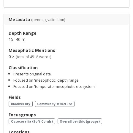
Metadata
(pending validation)
Depth Range
15–40 m
Mesophotic Mentions
0 ×
(total of 4518 words)
Classification
Presents original data
Focused on 'mesophotic' depth range
Focused on 'temperate mesophotic ecosystem'
Fields
Biodiversity
Community structure
Focusgroups
Octocorallia (Soft Corals)
Overall benthic (groups)
Locations