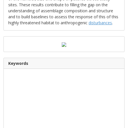
sites. These results contribute to filling the gap on the
understanding of assemblage composition and structure
and to build baselines to assess the response of this of this
highly threatened habitat to anthropogenic
disturbances
.
Keywords