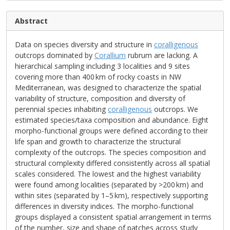
Abstract
Data on species diversity and structure in
coralligenous
outcrops dominated by
Corallium
rubrum are lacking. A
hierarchical sampling including 3 localities and 9 sites
covering more than 400 km of rocky coasts in NW
Mediterranean, was designed to characterize the spatial
variability of structure, composition and diversity of
perennial species inhabiting
coralligenous
outcrops. We
estimated species/taxa composition and abundance. Eight
morpho-functional groups were defined according to their
life span and growth to characterize the structural
complexity of the outcrops. The species composition and
structural complexity differed consistently across all spatial
scales considered. The lowest and the highest variability
were found among localities (separated by >200 km) and
within sites (separated by 1–5 km), respectively supporting
differences in diversity indices. The morpho-functional
groups displayed a consistent spatial arrangement in terms
of the number, size and shape of patches across study