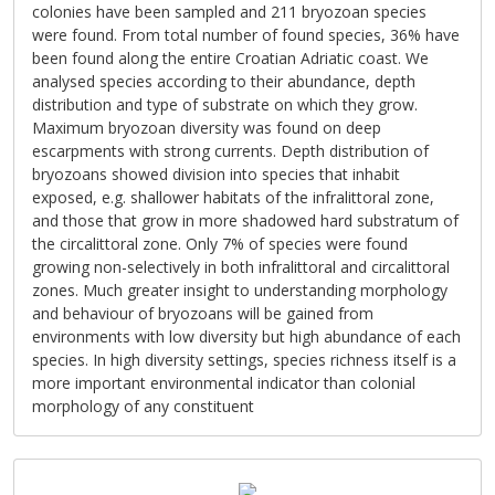
colonies have been sampled and 211 bryozoan species
were found. From total number of found species, 36% have
been found along the entire Croatian Adriatic coast. We
analysed species according to their abundance, depth
distribution and type of substrate on which they grow.
Maximum bryozoan diversity was found on deep
escarpments with strong currents. Depth distribution of
bryozoans showed division into species that inhabit
exposed, e.g. shallower habitats of the infralittoral zone,
and those that grow in more shadowed hard substratum of
the circalittoral zone. Only 7% of species were found
growing non-selectively in both infralittoral and circalittoral
zones. Much greater insight to understanding morphology
and behaviour of bryozoans will be gained from
environments with low diversity but high abundance of each
species. In high diversity settings, species richness itself is a
more important environmental indicator than colonial
morphology of any constituent