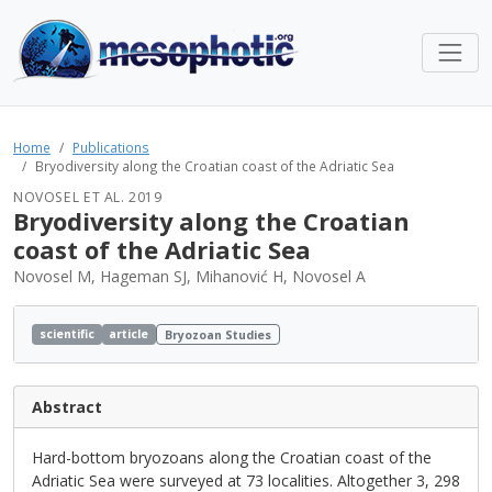
Home
Publications
Bryodiversity along the Croatian coast of the Adriatic Sea
NOVOSEL ET AL. 2019
Bryodiversity along the Croatian
coast of the Adriatic Sea
Novosel M, Hageman SJ, Mihanović H, Novosel A
scientific
article
Bryozoan Studies
Abstract
Hard-bottom bryozoans along the Croatian coast of the
Adriatic Sea were surveyed at 73 localities. Altogether 3, 298