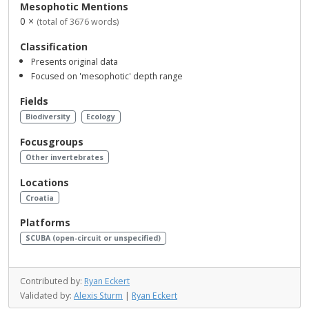
Mesophotic Mentions
0 ×
(total of 3676 words)
Classification
Presents original data
Focused on 'mesophotic' depth range
Fields
Biodiversity
Ecology
Focusgroups
Other invertebrates
Locations
Croatia
Platforms
SCUBA (open-circuit or unspecified)
Contributed by:
Ryan Eckert
Validated by:
Alexis Sturm
|
Ryan Eckert