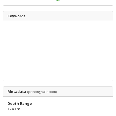
Keywords
Metadata
(pending validation)
Depth Range
1–40 m