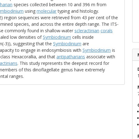
tharian
species collected between 10 and 396 m from
ymbiodinium
using
molecular
typing and histology.
-2) region sequences were retrieved from 43 per cent of the
mined species, and across the entire depth range. The ITS-
hose commonly found in shallow-water
scleractinian
corals
ealed low densities of
Symbiodinium
cells inside
(-3)), suggesting that the
Symbiodinium
are
capacity to engage in endosymbiosis with
Symbiodinium
is
class Hexacorallia, and that
antipatharians
associate with
ractinians
. This study represents the deepest record for
embers of this dinoflagellate genus have extremely
ntal ranges.