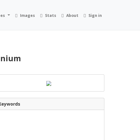
ies
Images
Stats
About
Sign in
dinium
Keywords