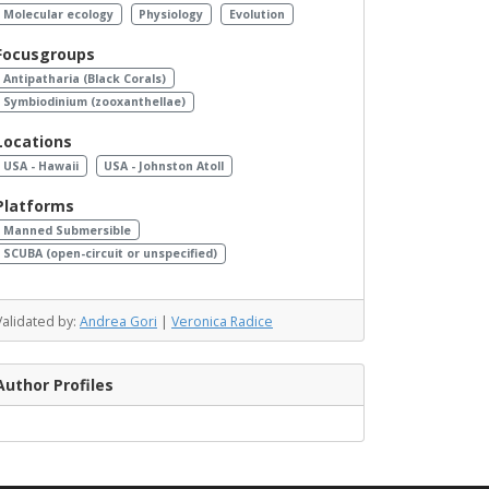
Molecular ecology
Physiology
Evolution
Focusgroups
Antipatharia (Black Corals)
Symbiodinium (zooxanthellae)
Locations
USA - Hawaii
USA - Johnston Atoll
Platforms
Manned Submersible
SCUBA (open-circuit or unspecified)
Validated by:
Andrea Gori
|
Veronica Radice
Author Profiles