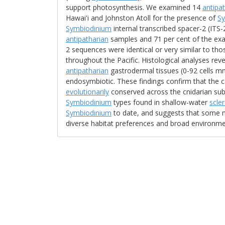
support photosynthesis. We examined 14
antipa
Hawai'i and Johnston Atoll for the presence of
S
Symbiodinium
internal transcribed spacer-2 (ITS
antipatharian
samples and 71 per cent of the exa
2 sequences were identical or very similar to t
throughout the Pacific. Histological analyses rev
antipatharian
gastrodermal tissues (0-92 cells mm
endosymbiotic. These findings confirm that the 
evolutionarily
conserved across the cnidarian sub
Symbiodinium
types found in shallow-water
scle
Symbiodinium
to date, and suggests that some m
diverse habitat preferences and broad environme