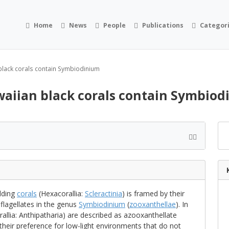
Home
News
People
Publications
Categor
black corals contain Symbiodinium
aiian black corals contain Symbio
lding
corals
(Hexacorallia:
Scleractinia
) is framed by their
flagellates in the genus
Symbiodinium
(
zooxanthellae
). In
allia: Anthipatharia) are described as azooxanthellate
t their preference for low-light environments that do not