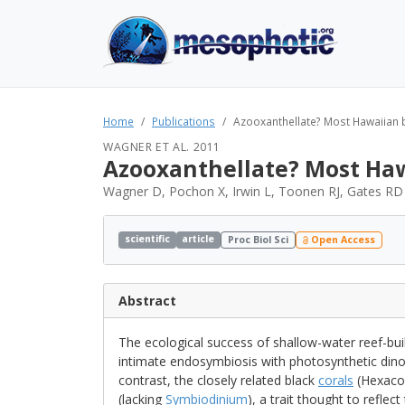
Home
Publications
Azooxanthellate? Most Hawaiian 
WAGNER ET AL. 2011
Azooxanthellate? Most Haw
Wagner D, Pochon X, Irwin L, Toonen RJ, Gates RD
scientific
article
Proc Biol Sci
Open Access
Abstract
The ecological success of shallow-water reef-bui
intimate endosymbiosis with photosynthetic dino
contrast, the closely related black
corals
(Hexacor
(lacking
Symbiodinium
), a trait thought to reflec