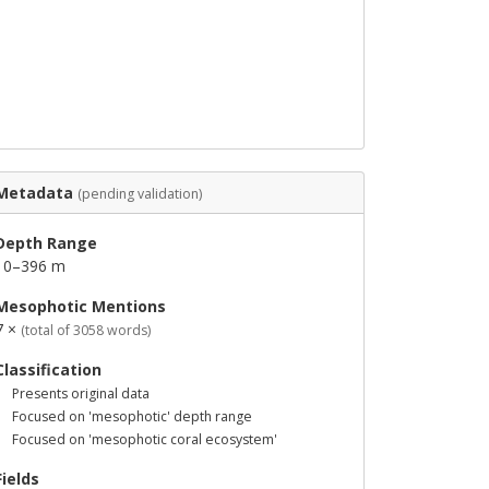
Metadata
(pending validation)
Depth Range
10–396 m
Mesophotic Mentions
7 ×
(total of 3058 words)
Classification
Presents original data
Focused on 'mesophotic' depth range
Focused on 'mesophotic coral ecosystem'
Fields