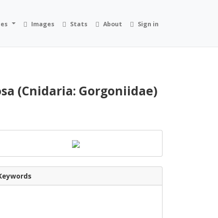
ies
Images
Stats
About
Sign in
sa (Cnidaria: Gorgoniidae)
Keywords