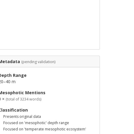
Metadata
(pending validation)
Depth Range
20–40 m
Mesophotic Mentions
0 ×
(total of 3234 words)
Classification
Presents original data
Focused on 'mesophotic' depth range
Focused on 'temperate mesophotic ecosystem'