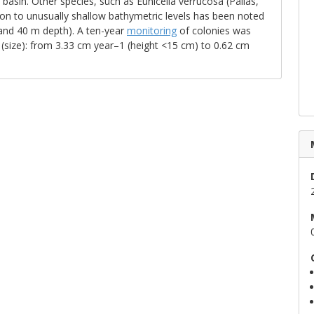
asin. Other species, such as Eunicella verrucosa (Pallas,
on to unusually shallow bathymetric levels has been noted
 and 40 m depth). A ten-year
monitoring
of colonies was
(size): from 3.33 cm year–1 (height <15 cm) to 0.62 cm