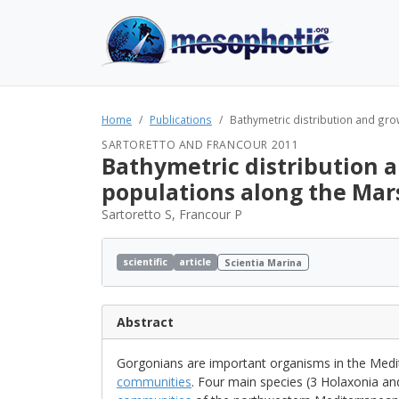
Home
Publications
Bathymetric distribution and grow
SARTORETTO AND FRANCOUR 2011
Bathymetric distribution a
populations along the Mars
Sartoretto S, Francour P
scientific
article
Scientia Marina
Abstract
Gorgonians are important organisms in the Med
communities
. Four main species (3 Holaxonia and