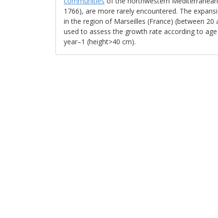
communities
of the northwestern Mediterranean b
1766), are more rarely encountered. The expansi
in the region of Marseilles (France) (between 20
used to assess the growth rate according to age 
year–1 (height>40 cm).