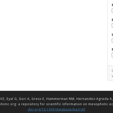
VZ, Eyal G, Gori A, Gress E, Hammerman NM, Hernandez-Agreda A, Lav
hotic.org: a repository for scientific information on mesophotic 
doi.org/10.1093/database/baz140