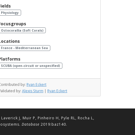
Fields
Physiology
Focusgroups
Octocorallia (Soft Corals)
Locations
France - Mediterranean Sea
Platforms
SCUBA (open-circuit or unspecified)
Contributed by:
Ryan Eckert
Validated by:
Alexis Sturm
|
Ryan Eckert
erick J, Muir P, Pinheiro H, Pyle RL, Rocha L,
ecosystems.
Database
2019:baz140.