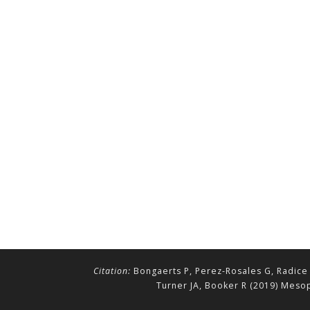
Citation:
Bongaerts P, Perez-Rosales G, Radice 
Turner JA, Booker R (2019) Mesop