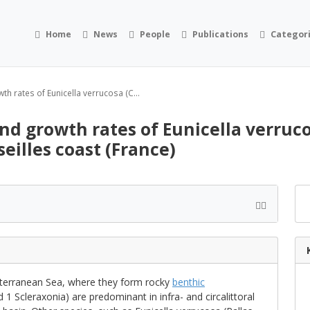
Home
News
People
Publications
Categor
th rates of Eunicella verrucosa (C...
nd growth rates of Eunicella verruco
eilles coast (France)
iterranean Sea, where they form rocky
benthic
 1 Scleraxonia) are predominant in infra- and circalittoral