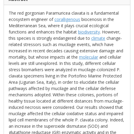
The red gorgonian Paramuricea clavata is a fundamental
ecosystem engineer of
coralligenous
biocenosis in the
Mediterranean Sea, where it plays crucial ecological
functions and enhances the habitat
biodiversity
. However,
this species is strongly endangered due to
climate
change-
related stressors such as mucilage events, which have
increased in recent decades causing extensive damage and
mortality, but whose impacts at the
molecular
and cellular
levels are still unexplored. In this study, different cellular
stress biomarkers were analyzed in mucilage-colonized P.
clavata specimens living in the Portofino Marine Protected
Area (Ligurian Sea, Italy), in order to elucidate the cellular
pathways affected by mucilage and the cellular defense
mechanisms adopted. Within these colonies, portions of
healthy tissue located at different distances from mucilage-
induced necrosis were considered. Our results showed that
mucilage affected the cellular oxidative status and impaired
lipid cell membranes of the whole P. clavata colony. Indeed,
an increase in the superoxide dismutase (SOD) and
glutathione reductase (GR) enzymatic activity and in the