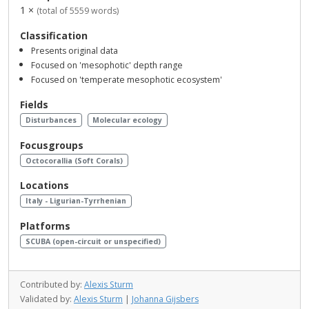
1 ×
(total of 5559 words)
Classification
Presents original data
Focused on 'mesophotic' depth range
Focused on 'temperate mesophotic ecosystem'
Fields
Disturbances
Molecular ecology
Focusgroups
Octocorallia (Soft Corals)
Locations
Italy - Ligurian-Tyrrhenian
Platforms
SCUBA (open-circuit or unspecified)
Contributed by:
Alexis Sturm
Validated by:
Alexis Sturm
|
Johanna Gijsbers