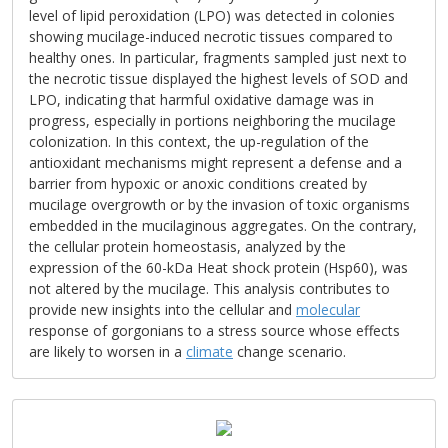
level of lipid peroxidation (LPO) was detected in colonies
showing mucilage-induced necrotic tissues compared to
healthy ones. In particular, fragments sampled just next to
the necrotic tissue displayed the highest levels of SOD and
LPO, indicating that harmful oxidative damage was in
progress, especially in portions neighboring the mucilage
colonization. In this context, the up-regulation of the
antioxidant mechanisms might represent a defense and a
barrier from hypoxic or anoxic conditions created by
mucilage overgrowth or by the invasion of toxic organisms
embedded in the mucilaginous aggregates. On the contrary,
the cellular protein homeostasis, analyzed by the
expression of the 60-kDa Heat shock protein (Hsp60), was
not altered by the mucilage. This analysis contributes to
provide new insights into the cellular and
molecular
response of gorgonians to a stress source whose effects
are likely to worsen in a
climate
change scenario.