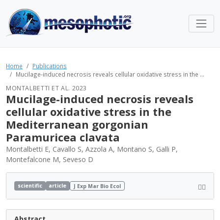
Home
Publications
Mucilage-induced necrosis reveals cellular oxidative stress in the ...
MONTALBETTI ET AL. 2023
Mucilage-induced necrosis reveals
cellular oxidative stress in the
Mediterranean gorgonian
Paramuricea clavata
Montalbetti E, Cavallo S, Azzola A, Montano S, Galli P,
Montefalcone M, Seveso D
scientific
article
J Exp Mar Bio Ecol
Abstract