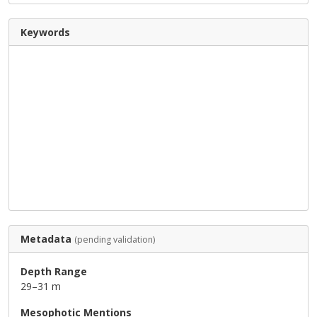
Keywords
Metadata
(pending validation)
Depth Range
29–31 m
Mesophotic Mentions