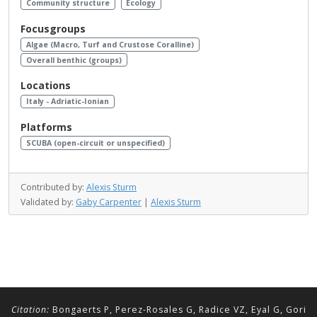
Community structure
Ecology
Focusgroups
Algae (Macro, Turf and Crustose Coralline)
Overall benthic (groups)
Locations
Italy - Adriatic-Ionian
Platforms
SCUBA (open-circuit or unspecified)
Contributed by:
Alexis Sturm
Validated by:
Gaby Carpenter
|
Alexis Sturm
Citation:
Bongaerts P, Perez-Rosales G, Radice VZ, Eyal G, Gori