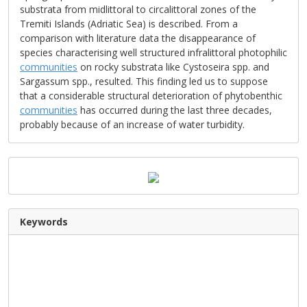
substrata from midlittoral to circalittoral zones of the
Tremiti Islands (Adriatic Sea) is described. From a
comparison with literature data the disappearance of
species characterising well structured infralittoral photophilic
communities
on rocky substrata like Cystoseira spp. and
Sargassum spp., resulted. This finding led us to suppose
that a considerable structural deterioration of phytobenthic
communities
has occurred during the last three decades,
probably because of an increase of water turbidity.
Keywords