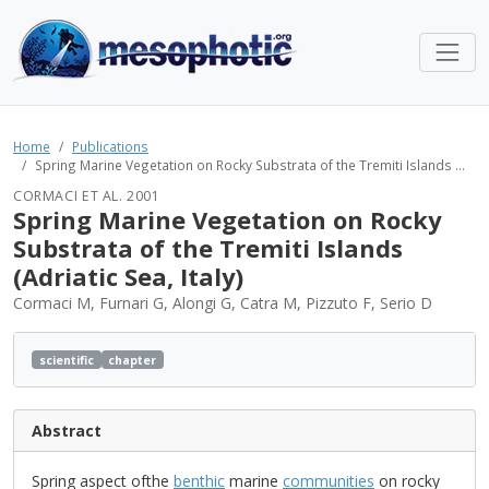
Home
Publications
Spring Marine Vegetation on Rocky Substrata of the Tremiti Islands ...
CORMACI ET AL. 2001
Spring Marine Vegetation on Rocky
Substrata of the Tremiti Islands
(Adriatic Sea, Italy)
Cormaci M, Furnari G, Alongi G, Catra M, Pizzuto F, Serio D
scientific
chapter
Abstract
Spring aspect ofthe
benthic
marine
communities
on rocky