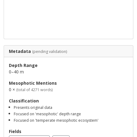
Metadata
(pending validation)
Depth Range
0–40 m
Mesophotic Mentions
0 ×
(total of 4271 words)
Classification
Presents original data
Focused on 'mesophotic' depth range
Focused on 'temperate mesophotic ecosystem'
Fields