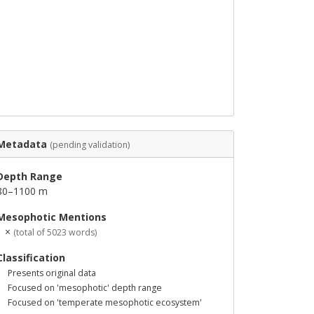
Metadata
(pending validation)
Depth Range
80–1100 m
Mesophotic Mentions
1 ×
(total of 5023 words)
Classification
Presents original data
Focused on 'mesophotic' depth range
Focused on 'temperate mesophotic ecosystem'