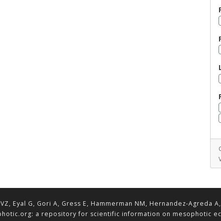
VZ, Eyal G, Gori A, Gress E, Hammerman NM, Hernandez-Agreda A, Lav
hotic.org: a repository for scientific information on mesophotic 