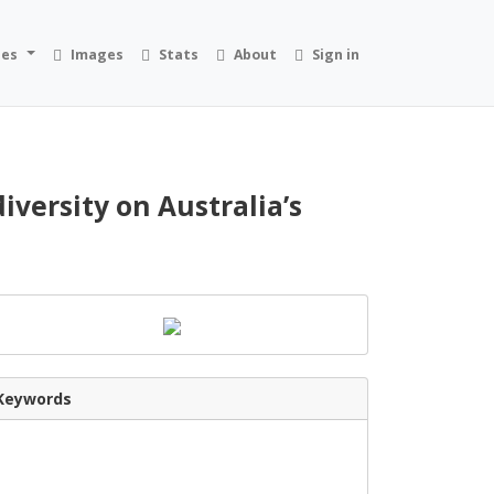
ies
Images
Stats
About
Sign in
versity on Australia’s
Keywords