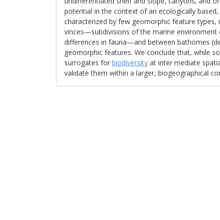
undifferentiated shelf and slope, canyons, and o
potential in the context of an ecologically based,
characterized by few geomorphic feature types
vinces—subdivisions of the marine environment 
differences in fauna—and between bathomes (de
geomorphic features. We conclude that, while so
surrogates for
biodiversity
at inter­ mediate spati
validate them within a larger, biogeographical co