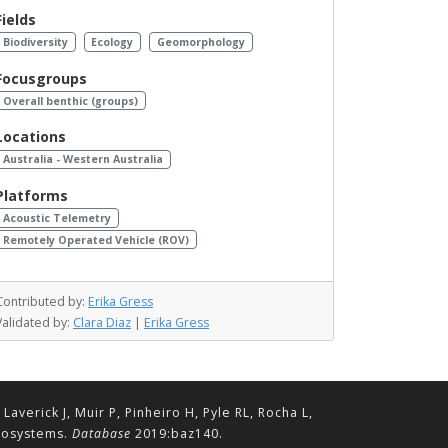
Fields
Biodiversity
Ecology
Geomorphology
Focusgroups
Overall benthic (groups)
Locations
Australia - Western Australia
Platforms
Acoustic Telemetry
Remotely Operated Vehicle (ROV)
Contributed by:
Erika Gress
Validated by:
Clara Diaz
|
Erika Gress
erick J, Muir P, Pinheiro H, Pyle RL, Rocha L,
ecosystems.
Database
2019:baz140.