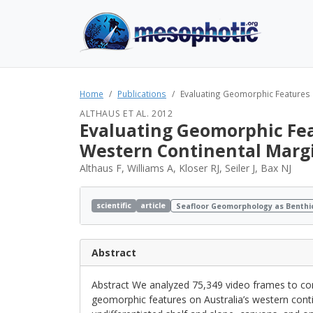
Home
Publications
Evaluating Geomorphic Features a
ALTHAUS ET AL. 2012
Evaluating Geomorphic Feat
Western Continental Marg
Althaus F, Williams A, Kloser RJ, Seiler J, Bax NJ
scientific
article
Seafloor Geomorphology as Benthi
Abstract
Abstract We analyzed 75,349 video frames to 
geomorphic features on Australia’s western cont