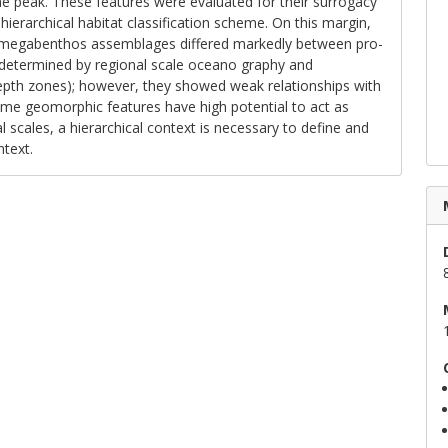
ne peak. These features were evaluated for their surrogacy
 hierarchical habitat classification scheme. On this margin,
, megabenthos assemblages differed markedly between pro­
determined by regional scale oceano­ graphy and
pth zones); however, they showed weak relationships with
me geomorphic features have high potential to act as
al scales, a hierarchical context is necessary to define and
ntext.