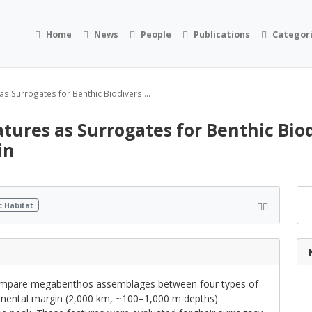
Home
News
People
Publications
Categor
s Surrogates for Benthic Biodiversi...
ures as Surrogates for Benthic Biodi
in
c Habitat
compare megabenthos assemblages between four types of
inental margin (2,000 km, ~100–1,000 m depths):