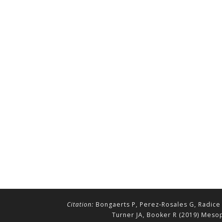
Citation:
Bongaerts P, Perez-Rosales G, Radice 
Turner JA, Booker R (2019) Mesop