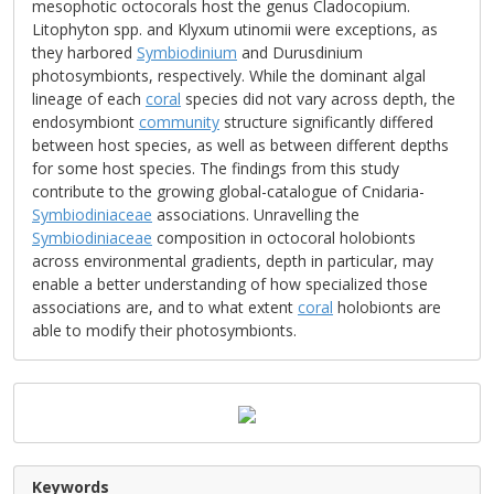
mesophotic octocorals host the genus Cladocopium.
Litophyton spp. and Klyxum utinomii were exceptions, as
they harbored
Symbiodinium
and Durusdinium
photosymbionts, respectively. While the dominant algal
lineage of each
coral
species did not vary across depth, the
endosymbiont
community
structure significantly differed
between host species, as well as between different depths
for some host species. The findings from this study
contribute to the growing global-catalogue of Cnidaria-
Symbiodiniaceae
associations. Unravelling the
Symbiodiniaceae
composition in octocoral holobionts
across environmental gradients, depth in particular, may
enable a better understanding of how specialized those
associations are, and to what extent
coral
holobionts are
able to modify their photosymbionts.
Keywords