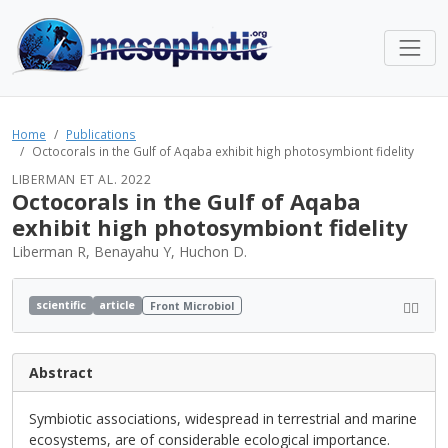
Home
Publications
Octocorals in the Gulf of Aqaba exhibit high photosymbiont fidelity
LIBERMAN ET AL. 2022
Octocorals in the Gulf of Aqaba
exhibit high photosymbiont fidelity
Liberman R, Benayahu Y, Huchon D.
scientific
article
Front Microbiol
Abstract
Symbiotic associations, widespread in terrestrial and marine
ecosystems, are of considerable ecological importance.