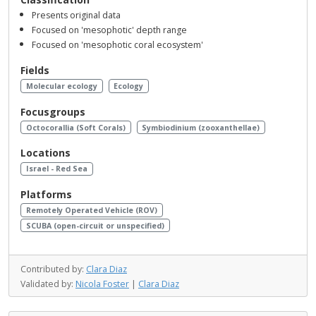
Presents original data
Focused on 'mesophotic' depth range
Focused on 'mesophotic coral ecosystem'
Fields
Molecular ecology
Ecology
Focusgroups
Octocorallia (Soft Corals)
Symbiodinium (zooxanthellae)
Locations
Israel - Red Sea
Platforms
Remotely Operated Vehicle (ROV)
SCUBA (open-circuit or unspecified)
Contributed by:
Clara Diaz
Validated by:
Nicola Foster
|
Clara Diaz