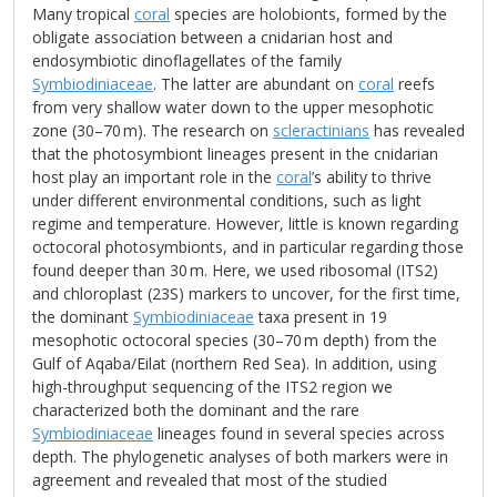
Many tropical
coral
species are holobionts, formed by the
obligate association between a cnidarian host and
endosymbiotic dinoflagellates of the family
Symbiodiniaceae
. The latter are abundant on
coral
reefs
from very shallow water down to the upper mesophotic
zone (30–70 m). The research on
scleractinians
has revealed
that the photosymbiont lineages present in the cnidarian
host play an important role in the
coral
’s ability to thrive
under different environmental conditions, such as light
regime and temperature. However, little is known regarding
octocoral photosymbionts, and in particular regarding those
found deeper than 30 m. Here, we used ribosomal (ITS2)
and chloroplast (23S) markers to uncover, for the first time,
the dominant
Symbiodiniaceae
taxa present in 19
mesophotic octocoral species (30–70 m depth) from the
Gulf of Aqaba/Eilat (northern Red Sea). In addition, using
high-throughput sequencing of the ITS2 region we
characterized both the dominant and the rare
Symbiodiniaceae
lineages found in several species across
depth. The phylogenetic analyses of both markers were in
agreement and revealed that most of the studied