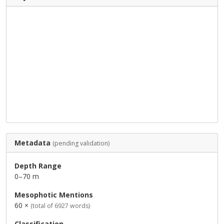
Metadata
(pending validation)
Depth Range
0–70 m
Mesophotic Mentions
60 ×
(total of 6927 words)
Classification