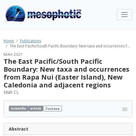
Home
Publications
The East Pacific/South Pacific Boundary: New taxa and occurrences f...
MAH 2021
The East Pacific/South Pacific
Boundary: New taxa and occurrences
from Rapa Nui (Easter Island), New
Caledonia and adjacent regions
Mah CL
scientific
article
Zootaxa
Abstract