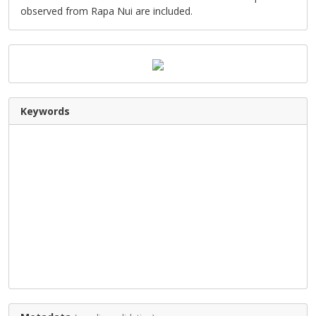
observed from Rapa Nui are included.
Keywords