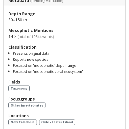
Metadata
(pending validation)
Depth Range
30–150 m
Mesophotic Mentions
14 ×
(total of 19644 words)
Classification
Presents original data
Reports new species
Focused on 'mesophotic' depth range
Focused on 'mesophotic coral ecosystem'
Fields
Taxonomy
Focusgroups
Other invertebrates
Locations
New Caledonia
Chile - Easter Island