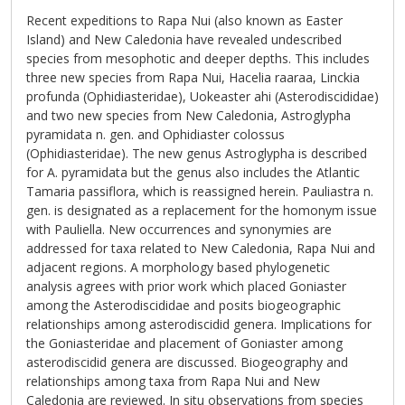
Recent expeditions to Rapa Nui (also known as Easter
Island) and New Caledonia have revealed undescribed
species from mesophotic and deeper depths. This includes
three new species from Rapa Nui, Hacelia raaraa, Linckia
profunda (Ophidiasteridae), Uokeaster ahi (Asterodiscididae)
and two new species from New Caledonia, Astroglypha
pyramidata n. gen. and Ophidiaster colossus
(Ophidiasteridae). The new genus Astroglypha is described
for A. pyramidata but the genus also includes the Atlantic
Tamaria passiflora, which is reassigned herein. Pauliastra n.
gen. is designated as a replacement for the homonym issue
with Pauliella. New occurrences and synonymies are
addressed for taxa related to New Caledonia, Rapa Nui and
adjacent regions. A morphology based phylogenetic
analysis agrees with prior work which placed Goniaster
among the Asterodiscididae and posits biogeographic
relationships among asterodiscidid genera. Implications for
the Goniasteridae and placement of Goniaster among
asterodiscidid genera are discussed. Biogeography and
relationships among taxa from Rapa Nui and New
Caledonia are reviewed. In situ observations from species