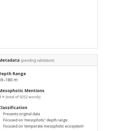
Metadata
(pending validation)
Depth Range
59–180 m
Mesophotic Mentions
0 ×
(total of 9252 words)
Classification
Presents original data
Focused on 'mesophotic' depth range
Focused on 'temperate mesophotic ecosystem'