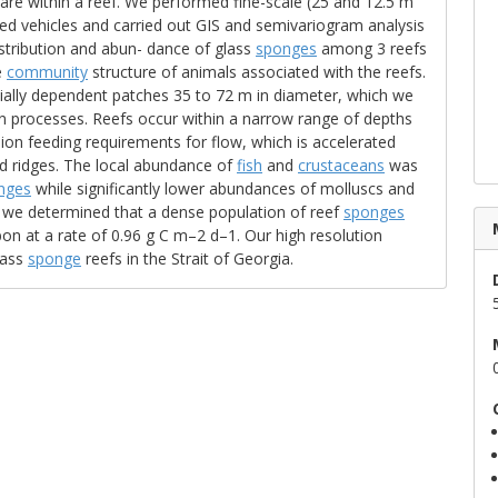
are within a reef. We performed fine-scale (25 and 12.5 m
ed vehicles and carried out GIS and semivariogram analysis
istribution and abun- dance of glass
sponges
among 3 reefs
e
community
structure of animals associated with the reefs.
tially dependent patches 35 to 72 m in diameter, which we
on processes. Reefs occur within a narrow range of depths
on feeding requirements for flow, which is accelerated
d ridges. The local abundance of
fish
and
crustaceans
was
nges
while significantly lower abundances of molluscs and
, we determined that a dense population of reef
sponges
on at a rate of 0.96 g C m–2 d–1. Our high resolution
lass
sponge
reefs in the Strait of Georgia.