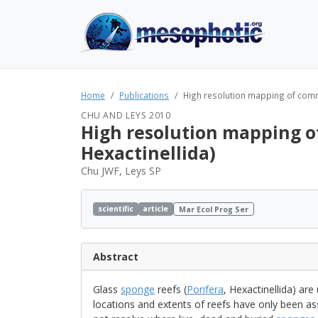
Home
Publications
High resolution mapping of commu
CHU AND LEYS 2010
High resolution mapping of
Hexactinellida)
Chu JWF, Leys SP
scientific
article
Mar Ecol Prog Ser
Abstract
Glass
sponge
reefs (
Porifera
, Hexactinellida) are
locations and extents of reefs have only been a