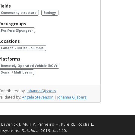
Fields
Community structure
Ecology
Focusgroups
Porifera (Sponges)
Locations
Canada - British Columbia
Platforms
Remotely Operated Vehicle (ROV)
Sonar / Multibeam
Contributed by:
Johanna Gijsbers
Validated by:
Angela Stevenson
|
Johanna Gijsbers
erick J, Muir P, Pinheiro H, Pyle RL, Rocha L,
ecosystems.
Database
2019:baz140.