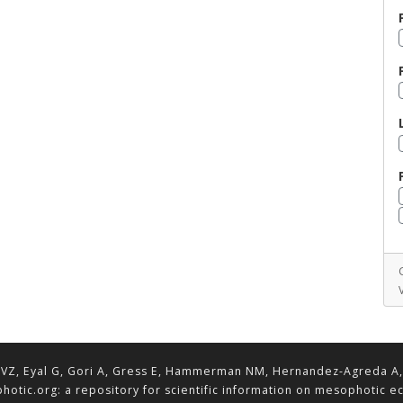
VZ, Eyal G, Gori A, Gress E, Hammerman NM, Hernandez-Agreda A, Lav
hotic.org: a repository for scientific information on mesophotic 