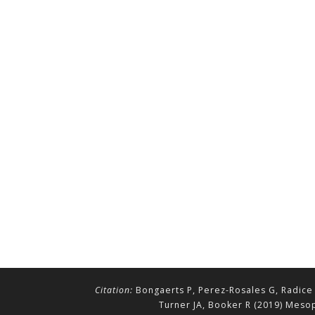
Citation:
Bongaerts P, Perez-Rosales G, Radice 
Turner JA, Booker R (2019) Mesop