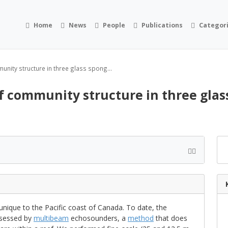
Home
News
People
Publications
Categor
nity structure in three glass spong...
 community structure in three glass
 unique to the Pacific coast of Canada. To date, the
ssessed by
multibeam
echosounders, a
method
that does