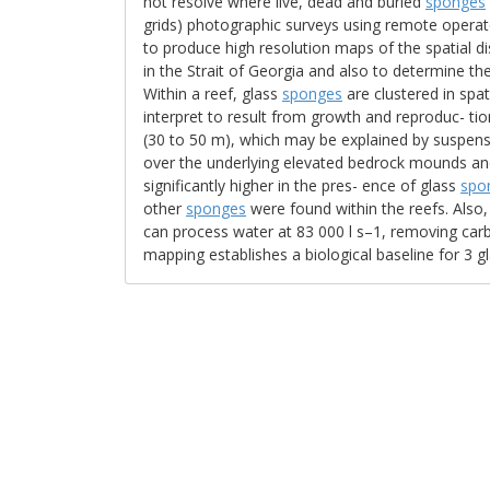
not resolve where live, dead and buried
sponges
grids) photographic surveys using remote operat
to produce high resolution maps of the spatial d
in the Strait of Georgia and also to determine th
Within a reef, glass
sponges
are clustered in spa
interpret to result from growth and reproduc- ti
(30 to 50 m), which may be explained by suspensi
over the underlying elevated bedrock mounds an
significantly higher in the pres- ence of glass
spo
other
sponges
were found within the reefs. Also
can process water at 83 000 l s–1, removing carb
mapping establishes a biological baseline for 3 g