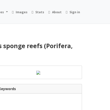
ies
Images
Stats
About
Sign in
 sponge reefs (Porifera,
Keywords