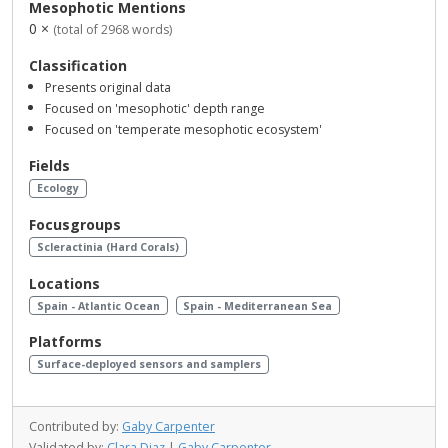
Mesophotic Mentions
0 ×
(total of 2968 words)
Classification
Presents original data
Focused on 'mesophotic' depth range
Focused on 'temperate mesophotic ecosystem'
Fields
Ecology
Focusgroups
Scleractinia (Hard Corals)
Locations
Spain - Atlantic Ocean
Spain - Mediterranean Sea
Platforms
Surface-deployed sensors and samplers
Contributed by:
Gaby Carpenter
Validated by:
Clara Diaz
|
Gaby Carpenter