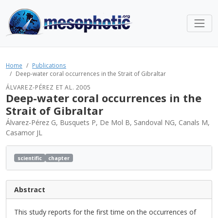
Home
Publications
Deep-water coral occurrences in the Strait of Gibraltar
ÁLVAREZ-PÉREZ ET AL. 2005
Deep-water coral occurrences in the
Strait of Gibraltar
Álvarez-Pérez G, Busquets P, De Mol B, Sandoval NG, Canals M,
Casamor JL
scientific
chapter
Abstract
This study reports for the first time on the occurrences of