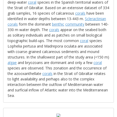
deep-water
coral
species in the Spanish territorial waters of
the Strait of Gibraltar. Based on an extensive dataset of 334
grab samples, 16 species of calcareous
corals
have been
identified in water depths between 13-443 m.
Scleractinian
corals
form the dominant
benthic
community
between 140-
330 m water depth. The
corals
appear on the seabed both
as solitary individuals and as patches on small biological
topographic build-ups. The most common
coral
species
Lophelia pertusa and Madrepora oculata are associated
with coarse-grained calcareous sediments and mound
structures. In the shallowest part of the study area (<150 m)
algae
and bryozoans are dominant and only a few
coral
species are observed. This zonation and the occurrence of
the azooxanthellate
corals
in the Strait of Gibraltar relates
to light availability and perhaps also to the complex
interaction between the outflow of Mediterranean water
and surficial inflow of Atlantic water into the Mediterranean
Sea.