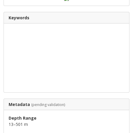
Keywords
Metadata
(pending validation)
Depth Range
13–501 m