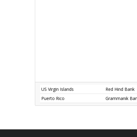
US Virgin Islands
Red Hind Bank
Puerto Rico
Grammanik Ba