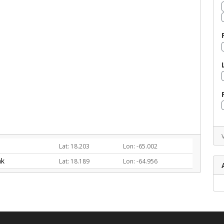
Lat: 18.203
Lon: -65.002
nk
Lat: 18.189
Lon: -64.956