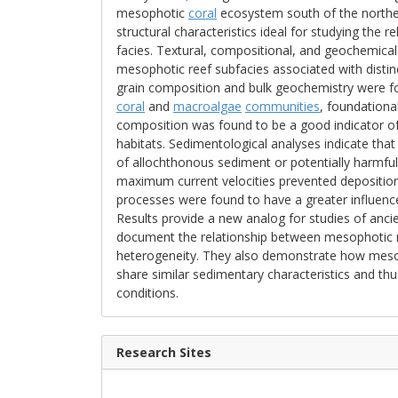
mesophotic
coral
ecosystem south of the northern 
structural characteristics ideal for studying the 
facies. Textural, compositional, and geochemical
mesophotic reef subfacies associated with disti
grain composition and bulk geochemistry were fo
coral
and
macroalgae
communities
, foundation
composition was found to be a good indicator of
habitats. Sedimentological analyses indicate tha
of allochthonous sediment or potentially harmful
maximum current velocities prevented deposition o
processes were found to have a greater influenc
Results provide a new analog for studies of anc
document the relationship between mesophotic re
heterogeneity. They also demonstrate how meso
share similar sedimentary characteristics and th
conditions.
Research Sites