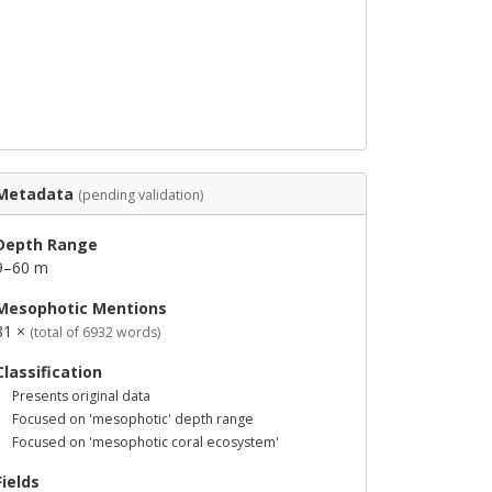
Metadata
(pending validation)
Depth Range
9–60 m
Mesophotic Mentions
81 ×
(total of 6932 words)
Classification
Presents original data
Focused on 'mesophotic' depth range
Focused on 'mesophotic coral ecosystem'
Fields