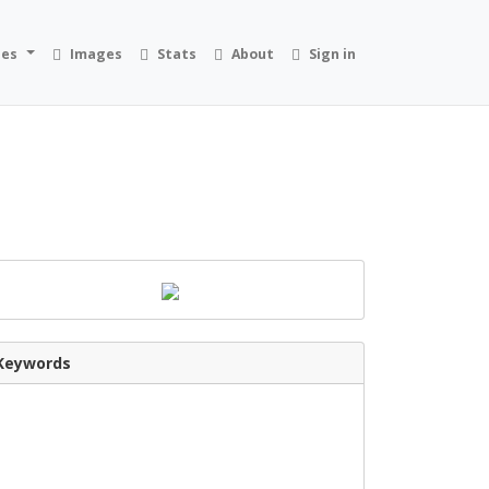
ies
Images
Stats
About
Sign in
Keywords