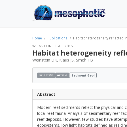
Home
Publications
Habitat heterogeneity reflected 
WEINSTEIN ET AL. 2015
Habitat heterogeneity ref
Weinstein DK, Klaus JS, Smith TB
scientific
article
Sediment Geol
Abstract
Modern reef sediments reflect the physical and c
local reef fauna. Analysis of sedimentary reef fac
reef deposits. However, few studies have attemp
ecosystems, low light habitats defined as residi