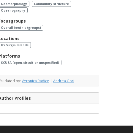
Geomorphology
Community structure
Oceanography
Focusgroups
Overall benthic (groups)
Locations
US Virgin Islands
Platforms
SCUBA (open-circuit or unspecified)
Validated by:
Veronica Radice
|
Andrea Gori
Author Profiles