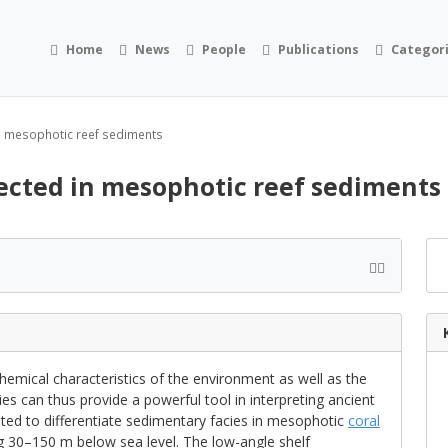
Home
News
People
Publications
Categor
in mesophotic reef sediments
lected in mesophotic reef sediments
hemical characteristics of the environment as well as the
ies can thus provide a powerful tool in interpreting ancient
ted to differentiate sedimentary facies in mesophotic
coral
ng 30–150 m below sea level. The low-angle shelf