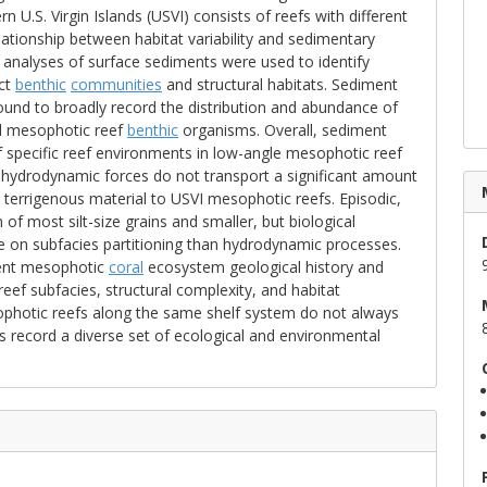
U.S. Virgin Islands (USVI) consists of reefs with different
relationship between habitat variability and sedimentary
 analyses of surface sediments were used to identify
nct
benthic
communities
and structural habitats. Sediment
und to broadly record the distribution and abundance of
al mesophotic reef
benthic
organisms. Overall, sediment
 specific reef environments in low-angle mesophotic reef
t hydrodynamic forces do not transport a significant amount
 terrigenous material to USVI mesophotic reefs. Episodic,
f most silt-size grains and smaller, but biological
e on subfacies partitioning than hydrodynamic processes.
ient mesophotic
coral
ecosystem geological history and
ef subfacies, structural complexity, and habitat
photic reefs along the same shelf system do not always
us record a diverse set of ecological and environmental