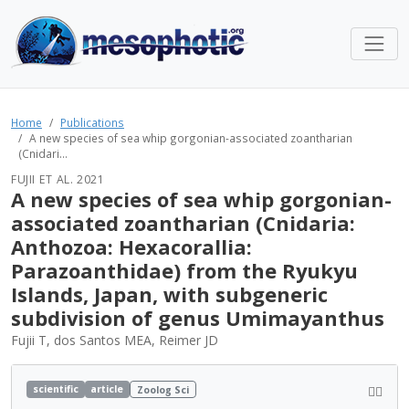
Home
Publications
A new species of sea whip gorgonian-associated zoantharian
(Cnidari...
FUJII ET AL. 2021
A new species of sea whip gorgonian-
associated zoantharian (Cnidaria:
Anthozoa: Hexacorallia:
Parazoanthidae) from the Ryukyu
Islands, Japan, with subgeneric
subdivision of genus Umimayanthus
Fujii T, dos Santos MEA, Reimer JD
scientific
article
Zoolog Sci