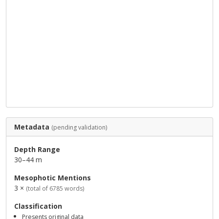
Metadata
(pending validation)
Depth Range
30–44 m
Mesophotic Mentions
3 ×
(total of 6785 words)
Classification
Presents original data