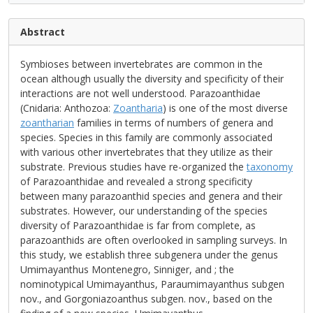
Abstract
Symbioses between invertebrates are common in the
ocean although usually the diversity and specificity of their
interactions are not well understood. Parazoanthidae
(Cnidaria: Anthozoa:
Zoantharia
) is one of the most diverse
zoantharian
families in terms of numbers of genera and
species. Species in this family are commonly associated
with various other invertebrates that they utilize as their
substrate. Previous studies have re-organized the
taxonomy
of Parazoanthidae and revealed a strong specificity
between many parazoanthid species and genera and their
substrates. However, our understanding of the species
diversity of Parazoanthidae is far from complete, as
parazoanthids are often overlooked in sampling surveys. In
this study, we establish three subgenera under the genus
Umimayanthus Montenegro, Sinniger, and ; the
nominotypical Umimayanthus, Paraumimayanthus subgen
nov., and Gorgoniazoanthus subgen. nov., based on the