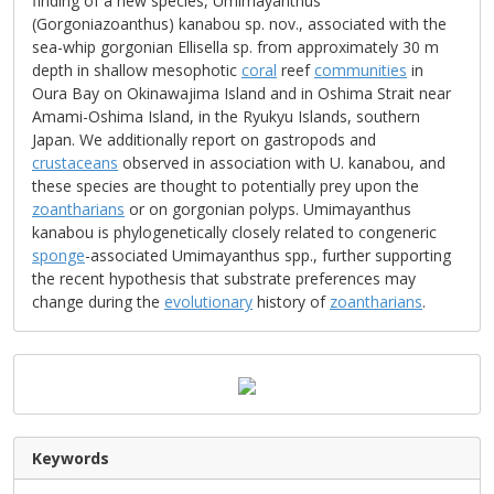
finding of a new species, Umimayanthus
(Gorgoniazoanthus) kanabou sp. nov., associated with the
sea-whip gorgonian Ellisella sp. from approximately 30 m
depth in shallow mesophotic
coral
reef
communities
in
Oura Bay on Okinawajima Island and in Oshima Strait near
Amami-Oshima Island, in the Ryukyu Islands, southern
Japan. We additionally report on gastropods and
crustaceans
observed in association with U. kanabou, and
these species are thought to potentially prey upon the
zoantharians
or on gorgonian polyps. Umimayanthus
kanabou is phylogenetically closely related to congeneric
sponge
-associated Umimayanthus spp., further supporting
the recent hypothesis that substrate preferences may
change during the
evolutionary
history of
zoantharians
.
Keywords