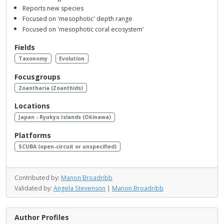
Reports new species
Focused on 'mesophotic' depth range
Focused on 'mesophotic coral ecosystem'
Fields
Taxonomy
Evolution
Focusgroups
Zoantharia (Zoanthids)
Locations
Japan - Ryukyu Islands (Okinawa)
Platforms
SCUBA (open-circuit or unspecified)
Contributed by:
Manon Broadribb
Validated by:
Angela Stevenson
|
Manon Broadribb
Author Profiles