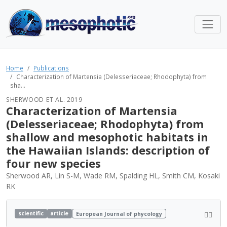
Home
Publications
Characterization of Martensia (Delesseriaceae; Rhodophyta) from
sha...
SHERWOOD ET AL. 2019
Characterization of Martensia
(Delesseriaceae; Rhodophyta) from
shallow and mesophotic habitats in
the Hawaiian Islands: description of
four new species
Sherwood AR, Lin S-M, Wade RM, Spalding HL, Smith CM, Kosaki
RK
scientific
article
European Journal of phycology