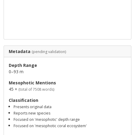
Metadata
(pending validation)
Depth Range
0–93 m
Mesophotic Mentions
45 ×
(total of 7508 words)
Classification
Presents original data
Reports new species
Focused on 'mesophotic' depth range
Focused on 'mesophotic coral ecosystem'