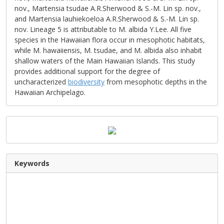
nov., Martensia tsudae A.R.Sherwood & S.-M. Lin sp. nov.,
and Martensia lauhiekoeloa A.R.Sherwood & S.-M. Lin sp.
nov. Lineage 5 is attributable to M. albida Y.Lee. All five
species in the Hawaiian flora occur in mesophotic habitats,
while M. hawaiiensis, M. tsudae, and M. albida also inhabit
shallow waters of the Main Hawaiian Islands. This study
provides additional support for the degree of
uncharacterized
biodiversity
from mesophotic depths in the
Hawaiian Archipelago.
Keywords