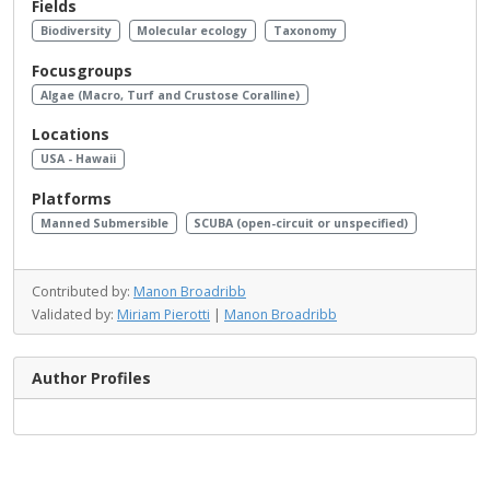
Fields
Biodiversity
Molecular ecology
Taxonomy
Focusgroups
Algae (Macro, Turf and Crustose Coralline)
Locations
USA - Hawaii
Platforms
Manned Submersible
SCUBA (open-circuit or unspecified)
Contributed by:
Manon Broadribb
Validated by:
Miriam Pierotti
|
Manon Broadribb
Author Profiles