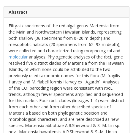
Abstract
Fifty-six specimens of the red algal genus Martensia from
the Main and Northwestern Hawaiian Islands, representing
both shallow (36 specimens from 0–20 m depth) and
mesophotic habitats (20 specimens from 62–93 m depth),
were collected and characterized using morphological and
molecular
analyses. Phylogenetic analyses of the rbcL gene
resolved five distinct clades of Martensia from the Hawaiian
Islands, of which none could be attributed to the two
previously used taxonomic names for this flora (M. fragilis
Harvey and M. flabelliformis Harvey ex J.Agardh). Analyses
of the COI barcoding region were consistent with rbcL
trends, although fewer specimens amplified and sequenced
for this marker. Four rbcL clades (lineages 1–4) were distinct
from each other and from other described species of
Martensia based on both phylogenetic position and
morphological characters, and are here described as new
species: Martensia abbottiae A.R.Sherwood & S.-M. Lin sp.
nov., Martensia hawaiiensis A.R.Sherwood & S.-M. Lin sp.