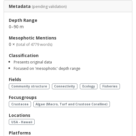
Metadata
(pending validation)
Depth Range
0–90 m
Mesophotic Mentions
0 ×
(total of 4779 words)
Classification
Presents original data
Focused on 'mesophotic' depth range
Fields
Community structure
Connectivity
Ecology
Fisheries
Focusgroups
Crustacea
Algae (Macro, Turf and Crustose Coralline)
Locations
USA - Hawaii
Platforms