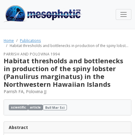
Home
Publications
Habitat thresholds and bottlenecks in production of the spiny lobst...
PARRISH AND POLOVINA 1994
Habitat thresholds and bottlenecks
in production of the spiny lobster
(Panulirus marginatus) in the
Northwestern Hawaiian Islands
Parrish FA, Polovina JJ
scientific
article
Bull Mar Sci
Abstract