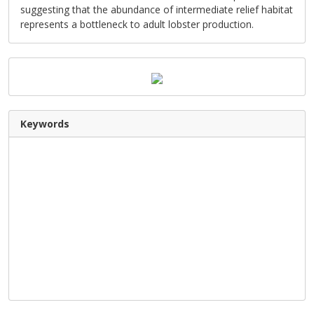
suggesting that the abundance of intermediate relief habitat
represents a bottleneck to adult lobster production.
Keywords