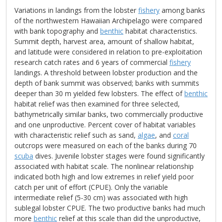
Variations in landings from the lobster
fishery
among banks
of the northwestern Hawaiian Archipelago were compared
with bank topography and
benthic
habitat characteristics.
Summit depth, harvest area, amount of shallow habitat,
and latitude were considered in relation to pre-exploitation
research catch rates and 6 years of commercial
fishery
landings. A threshold between lobster production and the
depth of bank summit was observed; banks with summits
deeper than 30 m yielded few lobsters. The effect of
benthic
habitat relief was then examined for three selected,
bathymetrically similar banks, two commercially productive
and one unproductive. Percent cover of habitat variables
with characteristic relief such as sand,
algae
, and
coral
outcrops were measured on each of the banks during 70
scuba
dives. Juvenile lobster stages were found significantly
associated with habitat scale. The nonlinear relationship
indicated both high and low extremes in relief yield poor
catch per unit of effort (CPUE). Only the variable
intermediate relief (5-30 cm) was associated with high
sublegal lobster CPUE. The two productive banks had much
more
benthic
relief at this scale than did the unproductive,