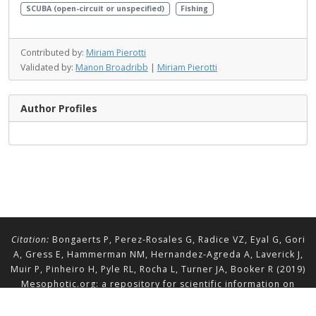
SCUBA (open-circuit or unspecified)
Fishing
Contributed by:
Miriam Pierotti
Validated by:
Manon Broadribb
|
Miriam Pierotti
Author Profiles
Citation:
Bongaerts P, Perez-Rosales G, Radice VZ, Eyal G, Gori
A, Gress E, Hammerman NM, Hernandez-Agreda A, Laverick J,
Muir P, Pinheiro H, Pyle RL, Rocha L, Turner JA, Booker R (2019)
Mesophotic.org: a repository for scientific information on
mesophotic ecosystems.
Database
2019:baz140.
doi.org/10.1093/database/baz140