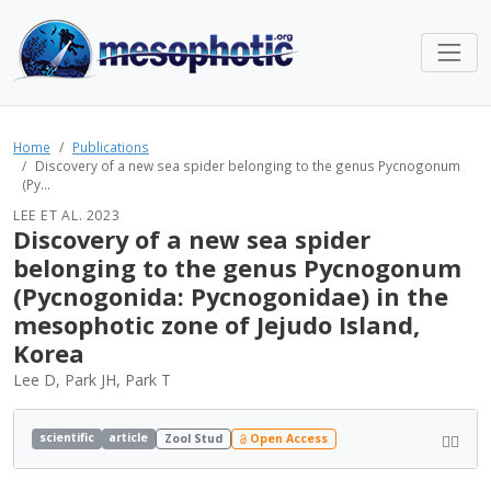
Home
Publications
Discovery of a new sea spider belonging to the genus Pycnogonum
(Py...
LEE ET AL. 2023
Discovery of a new sea spider
belonging to the genus Pycnogonum
(Pycnogonida: Pycnogonidae) in the
mesophotic zone of Jejudo Island,
Korea
Lee D, Park JH, Park T
scientific
article
Zool Stud
Open Access