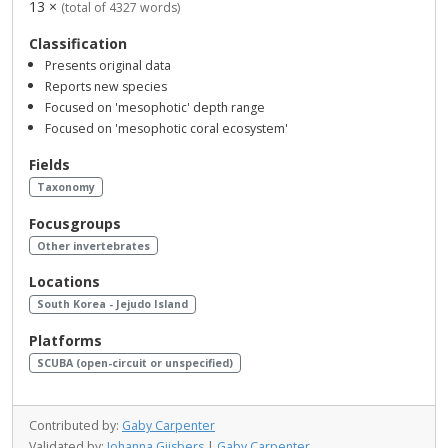
13 ×
(total of 4327 words)
Classification
Presents original data
Reports new species
Focused on 'mesophotic' depth range
Focused on 'mesophotic coral ecosystem'
Fields
Taxonomy
Focusgroups
Other invertebrates
Locations
South Korea - Jejudo Island
Platforms
SCUBA (open-circuit or unspecified)
Contributed by:
Gaby Carpenter
Validated by:
Johanna Gijsbers
|
Gaby Carpenter