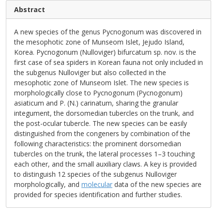
Abstract
A new species of the genus Pycnogonum was discovered in
the mesophotic zone of Munseom Islet, Jejudo Island,
Korea. Pycnogonum (Nulloviger) bifurcatum sp. nov. is the
first case of sea spiders in Korean fauna not only included in
the subgenus Nulloviger but also collected in the
mesophotic zone of Munseom Islet. The new species is
morphologically close to Pycnogonum (Pycnogonum)
asiaticum and P. (N.) carinatum, sharing the granular
integument, the dorsomedian tubercles on the trunk, and
the post-ocular tubercle. The new species can be easily
distinguished from the congeners by combination of the
following characteristics: the prominent dorsomedian
tubercles on the trunk, the lateral processes 1–3 touching
each other, and the small auxiliary claws. A key is provided
to distinguish 12 species of the subgenus Nulloviger
morphologically, and
molecular
data of the new species are
provided for species identification and further studies.