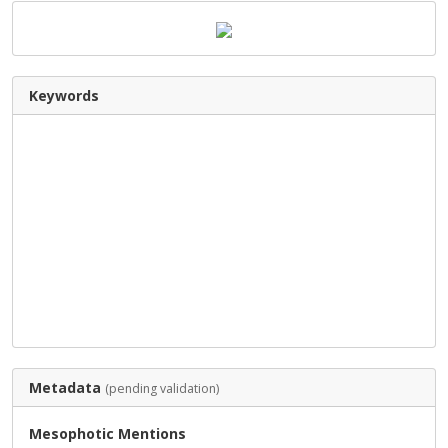
Keywords
Metadata
(pending validation)
Mesophotic Mentions