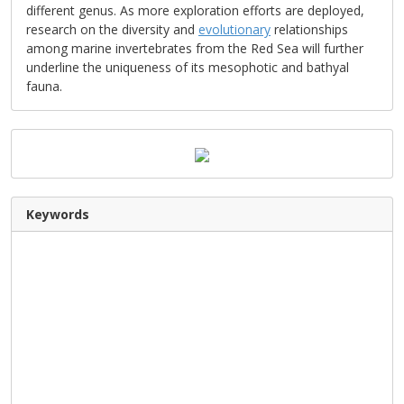
different genus. As more exploration efforts are deployed,
research on the diversity and
evolutionary
relationships
among marine invertebrates from the Red Sea will further
underline the uniqueness of its mesophotic and bathyal
fauna.
Keywords