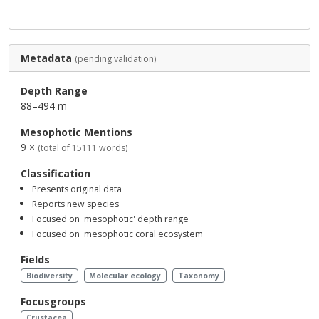
Metadata
(pending validation)
Depth Range
88–494 m
Mesophotic Mentions
9 ×
(total of 15111 words)
Classification
Presents original data
Reports new species
Focused on 'mesophotic' depth range
Focused on 'mesophotic coral ecosystem'
Fields
Biodiversity
Molecular ecology
Taxonomy
Focusgroups
Crustacea