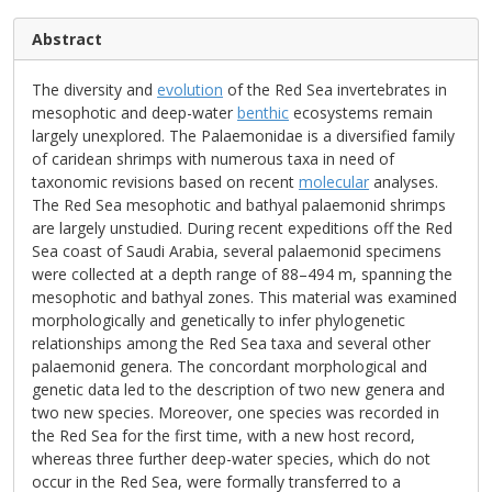
Abstract
The diversity and
evolution
of the Red Sea invertebrates in
mesophotic and deep-water
benthic
ecosystems remain
largely unexplored. The Palaemonidae is a diversified family
of caridean shrimps with numerous taxa in need of
taxonomic revisions based on recent
molecular
analyses.
The Red Sea mesophotic and bathyal palaemonid shrimps
are largely unstudied. During recent expeditions off the Red
Sea coast of Saudi Arabia, several palaemonid specimens
were collected at a depth range of 88–494 m, spanning the
mesophotic and bathyal zones. This material was examined
morphologically and genetically to infer phylogenetic
relationships among the Red Sea taxa and several other
palaemonid genera. The concordant morphological and
genetic data led to the description of two new genera and
two new species. Moreover, one species was recorded in
the Red Sea for the first time, with a new host record,
whereas three further deep-water species, which do not
occur in the Red Sea, were formally transferred to a