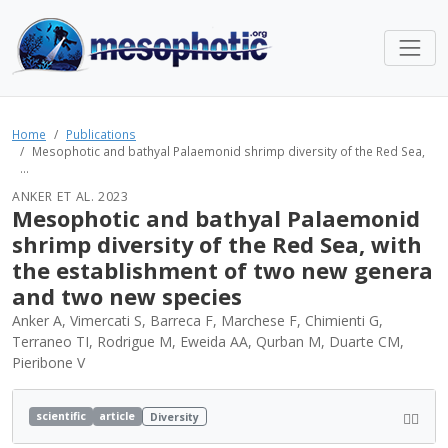
Home
Publications
Mesophotic and bathyal Palaemonid shrimp diversity of the Red Sea,
...
ANKER ET AL. 2023
Mesophotic and bathyal Palaemonid
shrimp diversity of the Red Sea, with
the establishment of two new genera
and two new species
Anker A, Vimercati S, Barreca F, Marchese F, Chimienti G,
Terraneo TI, Rodrigue M, Eweida AA, Qurban M, Duarte CM,
Pieribone V
scientific
article
Diversity