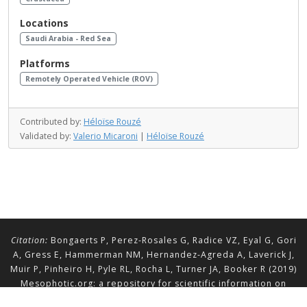
Locations
Saudi Arabia - Red Sea
Platforms
Remotely Operated Vehicle (ROV)
Contributed by:
Héloïse Rouzé
Validated by:
Valerio Micaroni
|
Héloïse Rouzé
Citation:
Bongaerts P, Perez-Rosales G, Radice VZ, Eyal G, Gori
A, Gress E, Hammerman NM, Hernandez-Agreda A, Laverick J,
Muir P, Pinheiro H, Pyle RL, Rocha L, Turner JA, Booker R (2019)
Mesophotic.org: a repository for scientific information on
mesophotic ecosystems.
Database
2019:baz140.