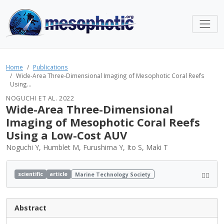
Home
Publications
Wide-Area Three-Dimensional Imaging of Mesophotic Coral Reefs
Using...
NOGUCHI ET AL. 2022
Wide-Area Three-Dimensional
Imaging of Mesophotic Coral Reefs
Using a Low-Cost AUV
Noguchi Y, Humblet M, Furushima Y, Ito S, Maki T
scientific
article
Marine Technology Society
Abstract