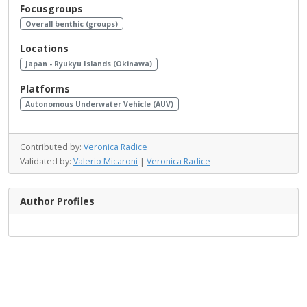
Focusgroups
Overall benthic (groups)
Locations
Japan - Ryukyu Islands (Okinawa)
Platforms
Autonomous Underwater Vehicle (AUV)
Contributed by:
Veronica Radice
Validated by:
Valerio Micaroni
|
Veronica Radice
Author Profiles