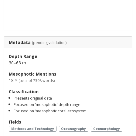
Metadata
(pending validation)
Depth Range
30–63 m
Mesophotic Mentions
18 ×
(total of 7398 words)
Classification
Presents original data
Focused on 'mesophotic' depth range
Focused on 'mesophotic coral ecosystem'
Fields
Methods and Technology
Oceanography
Geomorphology