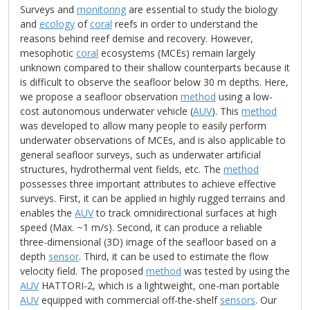
Surveys and
monitoring
are essential to study the biology
and
ecology
of
coral
reefs in order to understand the
reasons behind reef demise and recovery. However,
mesophotic
coral
ecosystems (MCEs) remain largely
unknown compared to their shallow counterparts because it
is difficult to observe the seafloor below 30 m depths. Here,
we propose a seafloor observation
method
using a low-
cost autonomous underwater vehicle (
AUV
). This
method
was developed to allow many people to easily perform
underwater observations of MCEs, and is also applicable to
general seafloor surveys, such as underwater artificial
structures, hydrothermal vent fields, etc. The
method
possesses three important attributes to achieve effective
surveys. First, it can be applied in highly rugged terrains and
enables the
AUV
to track omnidirectional surfaces at high
speed (Max. ~1 m/s). Second, it can produce a reliable
three-dimensional (3D) image of the seafloor based on a
depth
sensor
. Third, it can be used to estimate the flow
velocity field. The proposed
method
was tested by using the
AUV
HATTORI-2, which is a lightweight, one-man portable
AUV
equipped with commercial off-the-shelf
sensors
. Our