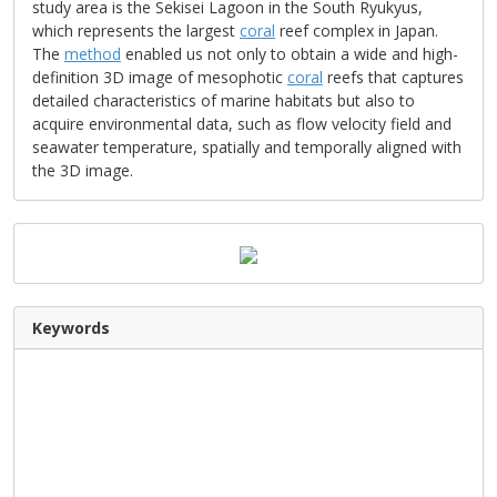
study area is the Sekisei Lagoon in the South Ryukyus,
which represents the largest
coral
reef complex in Japan.
The
method
enabled us not only to obtain a wide and high-
definition 3D image of mesophotic
coral
reefs that captures
detailed characteristics of marine habitats but also to
acquire environmental data, such as flow velocity field and
seawater temperature, spatially and temporally aligned with
the 3D image.
Keywords