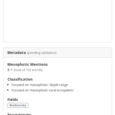
Metadata
(pending validation)
Mesophotic Mentions
8 ×
(total of 725 words)
Classification
Focused on 'mesophotic' depth range
Focused on 'mesophotic coral ecosystem'
Fields
Biodiversity
Focusgroups