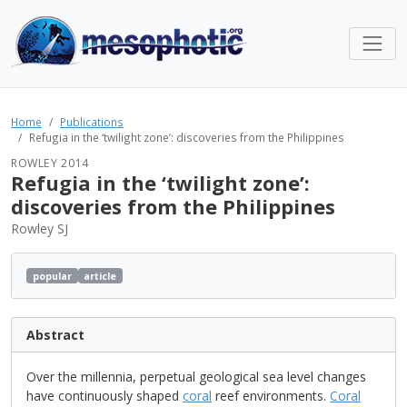
Home
Publications
Refugia in the ‘twilight zone’: discoveries from the Philippines
ROWLEY 2014
Refugia in the ‘twilight zone’:
discoveries from the Philippines
Rowley SJ
popular
article
Abstract
Over the millennia, perpetual geological sea level changes
have continuously shaped
coral
reef environments.
Coral