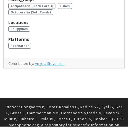
Antipatharia (Black Corals)
Fishes
Octocorallia (Soft Corals)
Locations
Philippines
Platforms
Rebreather
Contributed by:
Angela Stevenson
Citation:
Bongaerts P, Perez-Rosales G, Radice VZ, Eyal G, Gori
A, Gress E, Hammerman NM, Hernandez-Agreda A, Laverick J,
Muir P, Pinheiro H, Pyle RL, Rocha L, Turner JA, Booker R (2019)
Mesophotic.org: a repository for scientific information on