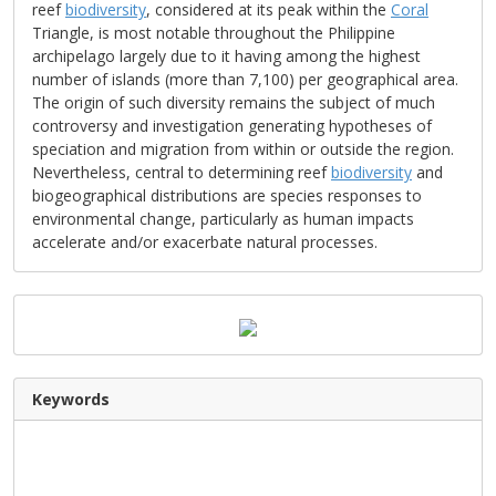
reef
biodiversity
, considered at its peak within the
Coral
Triangle, is most notable throughout the Philippine
archipelago largely due to it having among the highest
number of islands (more than 7,100) per geographical area.
The origin of such diversity remains the subject of much
controversy and investigation generating hypotheses of
speciation and migration from within or outside the region.
Nevertheless, central to determining reef
biodiversity
and
biogeographical distributions are species responses to
environmental change, particularly as human impacts
accelerate and/or exacerbate natural processes.
Keywords